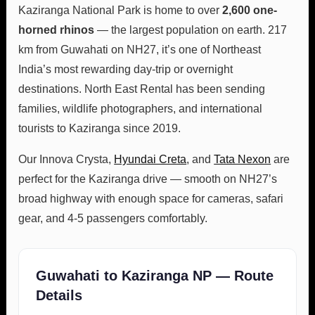
Kaziranga National Park is home to over
2,600 one-
horned rhinos
— the largest population on earth. 217
km from Guwahati on NH27, it’s one of Northeast
India’s most rewarding day-trip or overnight
destinations. North East Rental has been sending
families, wildlife photographers, and international
tourists to Kaziranga since 2019.
Our Innova Crysta,
Hyundai Creta
, and
Tata Nexon
are
perfect for the Kaziranga drive — smooth on NH27’s
broad highway with enough space for cameras, safari
gear, and 4-5 passengers comfortably.
Guwahati to Kaziranga NP — Route
Details