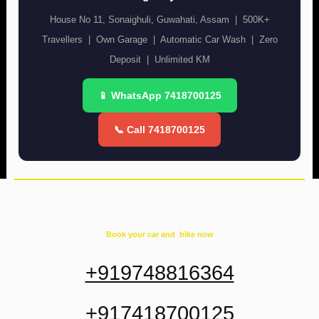
House No 11, Sonaighuli, Guwahati, Assam | 500K+
Travellers | Own Garage | Automatic Car Wash | Zero
Deposit | Unlimited KM
📱 WhatsApp 7418700125
📞 Call 7418700125
Book your car and bike now
+919748816364
+917418700125