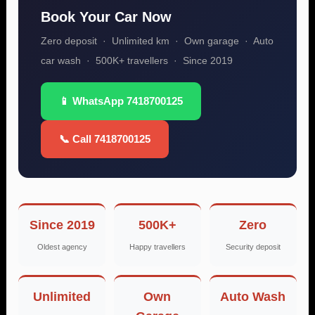
Book Your Car Now
Zero deposit · Unlimited km · Own garage · Auto
car wash · 500K+ travellers · Since 2019
📱 WhatsApp 7418700125
📞 Call 7418700125
Since 2019
500K+
Zero
Oldest agency
Happy travellers
Security deposit
Unlimited
Own
Auto Wash