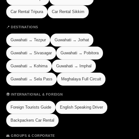
Car Rental Tripura
Car Rental Sikkim
📍 DESTINATIONS
Guwahati → Tezpur
Guwahati → Jorhat
Guwahati → Sivasagar
Guwahati → Pobitora
Guwahati → Kohima
Guwahati → Imphal
Guwahati → Sela Pass
Meghalaya Full Circuit
🌍 INTERNATIONAL & FOREIGN
Foreign Tourists Guide
English Speaking Driver
Backpackers Car Rental
👥 GROUPS & CORPORATE