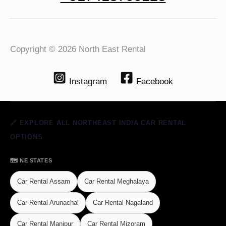
Copyright © 2026 North East Rental
Instagram
Facebook
🔗 EXPLORE ALL NORTHEAST INDIA CAR RENTAL
OPTIONS
🗺️ NE STATES
Car Rental Assam
Car Rental Meghalaya
Car Rental Arunachal
Car Rental Nagaland
Car Rental Manipur
Car Rental Mizoram