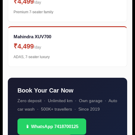
₹4,499
/day
Premium 7-seater family
Mahindra XUV700
₹4,499
/day
ADAS, 7-seater luxury
Book Your Car Now
Zero deposit · Unlimited km · Own garage · Auto
car wash · 500K+ travellers · Since 2019
📱 WhatsApp 7418700125