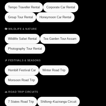
Tempo Traveller Rental
Corporate Car Rental
Group Tour Rental
Honeymoon Car Rental
🐘 WILDLIFE & NATURE
Wildlife Safari Rental
Tea Garden Tour Assam
Photography Tour Rental
🎉 FESTIVALS & SEASONS
Hornbill Festival Car
Winter Road Trip
Monsoon Road Trip
🚗 ROAD TRIP CIRCUITS
7 States Road Trip
Shillong–Kaziranga Circuit