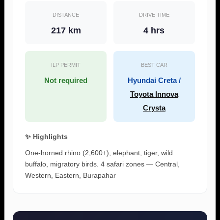
DISTANCE
DRIVE TIME
217 km
4 hrs
ILP PERMIT
BEST CAR
Not required
Hyundai Creta /
Toyota Innova
Crysta
✨ Highlights
One-horned rhino (2,600+), elephant, tiger, wild
buffalo, migratory birds. 4 safari zones — Central,
Western, Eastern, Burapahar