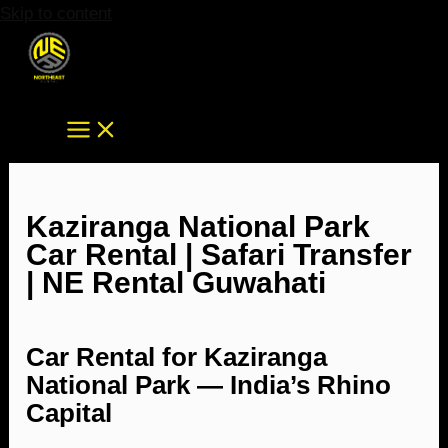
Skip to content
Kaziranga National Park
Car Rental | Safari Transfer
| NE Rental Guwahati
Car Rental for Kaziranga
National Park — India’s Rhino
Capital