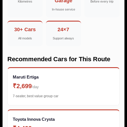
Garage
Kilometres
Before every trip
In-house service
30+ Cars
24×7
All models
Support always
Recommended Cars for This Route
Maruti Ertiga
₹2,699
/day
7-seater, best value group car
Toyota Innova Crysta