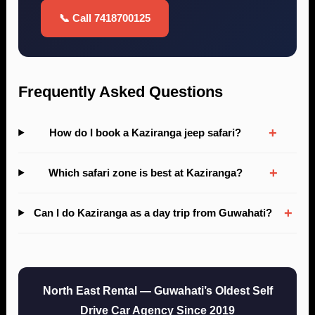
📞 Call 7418700125
Frequently Asked Questions
+
How do I book a Kaziranga jeep safari?
+
Which safari zone is best at Kaziranga?
+
Can I do Kaziranga as a day trip from Guwahati?
North East Rental — Guwahati’s Oldest Self
Drive Car Agency Since 2019