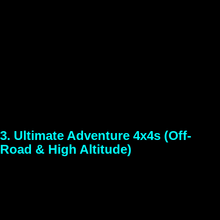
Upgrade your road trip with our highly sought-after compact
SUVs. Leading the pack is the 5-star safety-rated Tata
Nexon, offering high ground clearance, a powerful engine,
and a premium cabin experience. These SUVs are
engineered to glide over uneven roads while keeping your
family safe and comfortable. If you are searching for a
reliable self-drive SUV for a Shillong or Cherrapunji
itinerary, this is your ultimate travel companion.
3. Ultimate Adventure 4x4s (Off-
Road & High Altitude)
Models Available:
Mahindra Thar 4×4
Best For:
Adventure
seekers, off-roading, trips to Arunachal Pradesh, Tawang,
and remote Meghalaya trails.