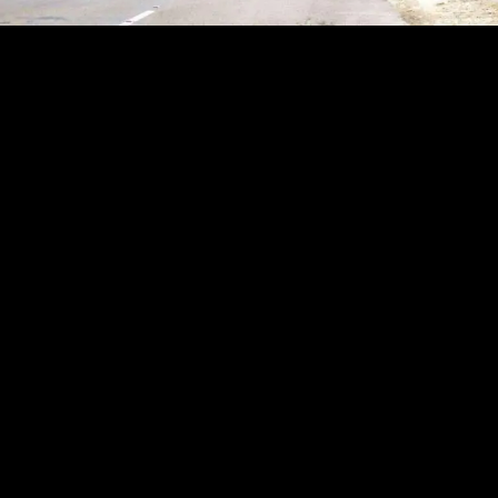
Why Choose North East Rental for Your Self-Drive Journey?
When planning a road trip through Assam, Meghalaya, or Arunachal Pradesh, your
vehicle is your most important travel partner. At North East Rental, we provide the
highest quality self-drive cars in Guwahati, combining premium vehicles with
unbeatable local expertise.Here is why thousands of travelers and locals trust us as
their premier car rental agency:Seamless Airport & Station Delivery Skip the taxi
lines. We offer instant, hassle-free car delivery and pickup right at Lokpriya Gopinath
Bordoloi International Airport (LGBI), Guwahati Railway Station, and central hubs
across the city. Your adventure starts the moment you arrive.A Fleet Built for the
North East From the steep climbs of Shillong to the rugged trails of Tawang, our
vehicles are chosen for local terrains. Take the wheel of a powerful 4x4 Mahindra
Thar for off-roading, a 5-star safety-rated Tata Nexon for comfortable cruising, or a
spacious 7-seater Innova for family outstation trips.100% Transparent Pricing Enjoy
the freedom of the open road without worrying about the fine print. We offer
straightforward daily and weekly rental packages with absolutely zero hidden fees,
clear fuel policies, and highly competitive rates for both city commuting and long-
distance travel.Immaculate & Sanitized Vehicles Your safety and comfort are our top
priorities. Every self-drive car in our fleet undergoes a rigorous mechanical
inspection, deep cleaning, and sanitization process before the keys are handed
over.24/7 On-Road Support Whether you are exploring the waterfalls of Cherrapunji
or the tea gardens of Assam, travel with complete peace of mind. Our dedicated
support team is available around the clock to assist you anywhere your journey
takes you.Experience the ultimate freedom of travel. Choose the best self-drive car
rental in Guwahati and make your next road trip unforgettable.