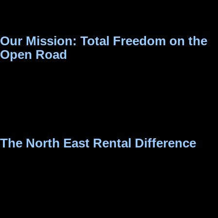
everything from rugged 4x4s and comfortable family MUVs
to nimble city hatchbacks.
Our Mission: Total Freedom on the
Open Road
Our mission is simple: to provide a seamless, transparent,
and safe self-drive experience. We believe that the best
itineraries are the ones you create yourself, without being
tied to a taxi driver’s schedule.
The North East Rental Difference
As a locally operated business, we understand exactly what
it takes to navigate this beautiful region safely and
comfortably. When you book with us, you are guaranteed:
Uncompromising Quality & Safety:
Every vehicle in