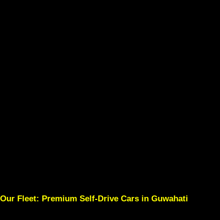
Our Fleet: Premium Self-Drive Cars in Guwahati