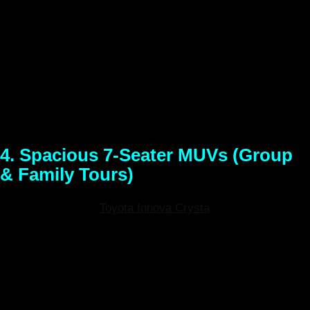
Conquer the toughest terrains the North East has to offer.
When standard cars won’t cut it, hire a 4×4 Mahindra Thar
self-drive SUV. Built with massive ground clearance and
true 4×4 capabilities, the Thar makes light work of muddy
trails, steep mountain passes, and snowy routes. Make a
statement and experience the raw, untouched beauty of the
region with absolute confidence.
4. Spacious 7-Seater MUVs (Group
& Family Tours)
Models Available:
Toyota Innova Crysta
, Maruti Suzuki
Ertiga (or similar)
Best For:
Large families, group travel,
corporate trips, and wildlife safari tours.
Traveling with a group? Do not compromise on legroom or
luggage space. Our 7-seater self-drive MUVs offer plush