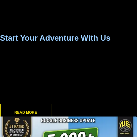
available 24/7 to assist you, whether you need
roadside help or just a quick tip on the best route to
Shillong.
Start Your Adventure With Us
Whether you are a solo adventurer chasing waterfalls, a
family planning a weekend getaway, or a professional
needing a reliable daily commute, North East Rental puts
you in the driver’s seat.
Skip the strict schedules, grab the keys, and discover the
true beauty of North East India on your own terms.
READ MORE