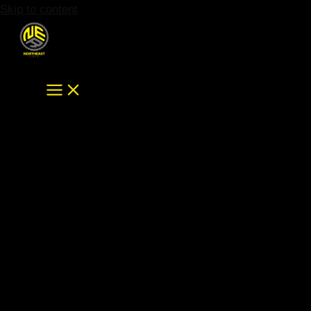
Skip to content