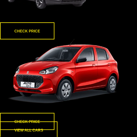
i10 nios
CHECK PRICE
Alto K10
CHECK PRICE
VIEW ALL CARS
About us