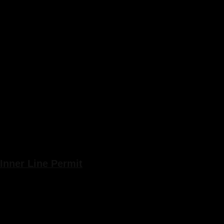
Inner Line Permit