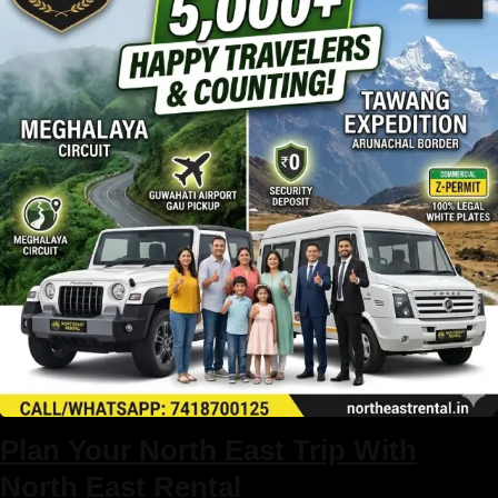
North East Trip package
Plan Your North East Trip With
North East Rental