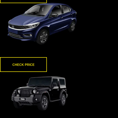
Tata Tigor
CHECK PRICE