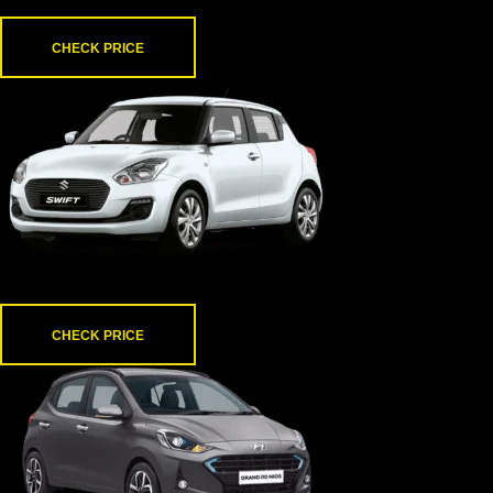
Thar
CHECK PRICE
Swift
CHECK PRICE