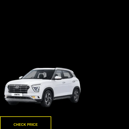
creta
CHECK PRICE