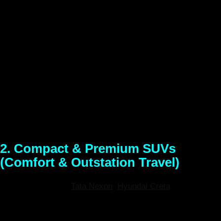
city commutes, and budget-friendly weekend getaways.
Looking for an affordable and nimble ride? Our premium
hatchbacks are the top choice for cheap self-drive car
rentals in Guwahati. Known for exceptional fuel efficiency
and easy parking, these cars are perfect for navigating city
traffic, visiting local temples, or taking a quick, smooth
drive down to Umiam Lake. Enjoy modern infotainment
systems and top-tier AC for a comfortable ride at an
unbeatable daily price.
2. Compact & Premium SUVs
(Comfort & Outstation Travel)
Models Available:
Tata Nexon
,
Hyundai Creta
, Kia Seltos
(or similar)
Best For:
Small families, extended outstation
trips to Meghalaya, and highway cruising.