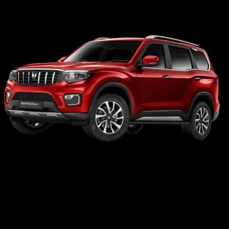
Car with Driver Available
The Ultimate Guide to Exploring
North East India: Why a Self-Drive
Car is Your Best Travel Companion
This is a brilliant SEO strategy. Creating content about the destination itself (North