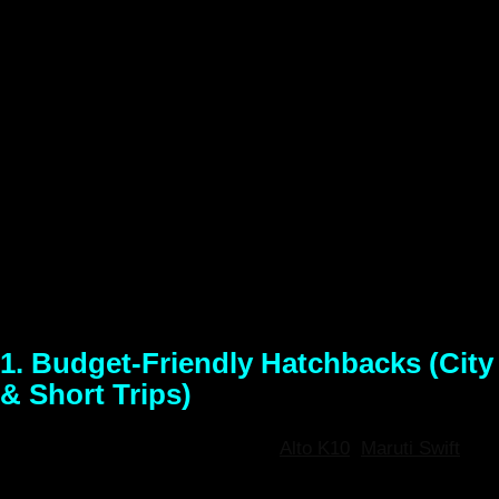
At
North East Rental
, we understand that every road trip
requires the perfect vehicle. Whether you are navigating the
bustling streets of Guwahati, embarking on a family trip to
Kaziranga, or tackling the steep, winding roads to Shillong
and Tawang, we have the ideal vehicle for your journey.
Explore our diverse fleet of fully sanitized, meticulously
maintained self-drive cars. With instant pickup at Lokpriya
Gopinath Bordoloi International Airport (LGBI) and the
Guwahati Railway Station, your North East adventure starts
the moment you grab the keys.
1. Budget-Friendly Hatchbacks (City
& Short Trips)
Models Available:
Maruti Suzuki
Alto K10
,
Maruti Swift
,
Hyundai i20 (or similar)
Best For:
Solo travelers, couples,