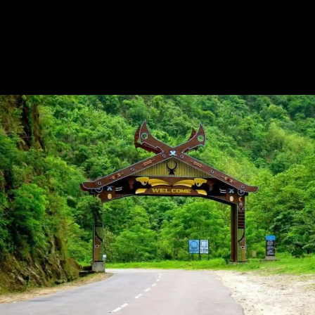
Tour Guide