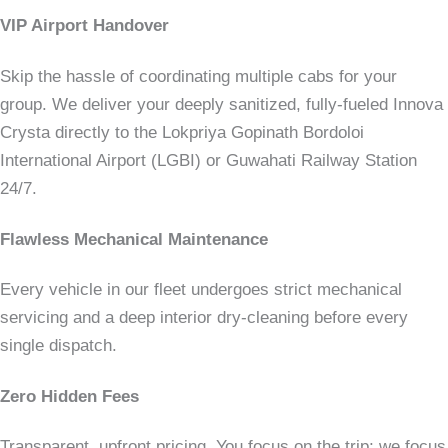
VIP Airport Handover
Skip the hassle of coordinating multiple cabs for your
group. We deliver your deeply sanitized, fully-fueled Innova
Crysta directly to the Lokpriya Gopinath Bordoloi
International Airport (LGBI) or Guwahati Railway Station
24/7.
Flawless Mechanical Maintenance
Every vehicle in our fleet undergoes strict mechanical
servicing and a deep interior dry-cleaning before every
single dispatch.
Zero Hidden Fees
Transparent, upfront pricing. You focus on the trip; we focus