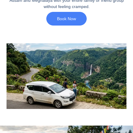
Assam and Meghalaya with your entire family or friend group
without feeling cramped.
Book Now