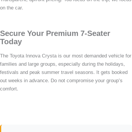
on the car.
Secure Your Premium 7-Seater
Today
The Toyota Innova Crysta is our most demanded vehicle for
families and large groups, especially during the holidays,
festivals and peak summer travel seasons. It gets booked
out weeks in advance. Do not compromise your group’s
comfort.