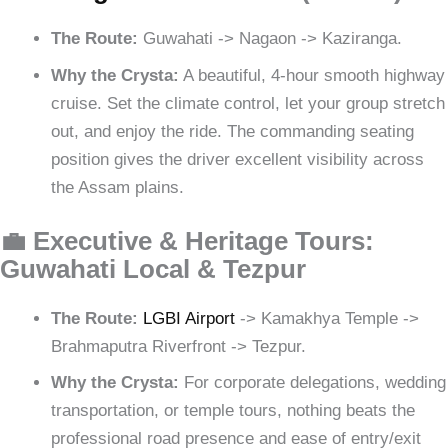
The Route:
Guwahati -> Nagaon -> Kaziranga.
Why the Crysta:
A beautiful, 4-hour smooth highway
cruise. Set the climate control, let your group stretch
out, and enjoy the ride. The commanding seating
position gives the driver excellent visibility across
the Assam plains.
💼 Executive & Heritage Tours:
Guwahati Local & Tezpur
The Route:
LGBI Airport
-> Kamakhya Temple ->
Brahmaputra Riverfront -> Tezpur.
Why the Crysta:
For corporate delegations, wedding
transportation, or temple tours, nothing beats the
professional road presence and ease of entry/exit