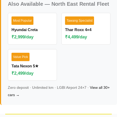
Also Available — North East Rental Fleet
Most Popular
Tawang Specialist
Hyundai Creta
Thar Roxx 4×4
₹2,999/day
₹4,499/day
Value Pick
Tata Nexon 5★
₹2,499/day
Zero deposit · Unlimited km · LGBI Airport 24×7 ·
View all 30+
cars →