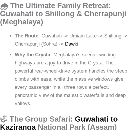
🌧️ The Ultimate Family Retreat:
Guwahati to Shillong & Cherrapunji
(Meghalaya)
The Route:
Guwahati -> Umiam Lake -> Shillong ->
Cherrapunji (Sohra) ->
Dawki
.
Why the Crysta:
Meghalaya’s scenic, winding
highways are a joy to drive in the Crysta. The
powerful rear-wheel-drive system handles the steep
climbs with ease, while the massive windows give
every passenger in all three rows a perfect,
panoramic view of the majestic waterfalls and deep
valleys.
🦏 The Group Safari:
Guwahati to
Kaziranga
National Park (Assam)