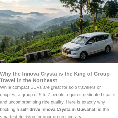
Why the Innova Crysta is the King of Group
Travel in the Northeast
While compact SUVs are great for solo travelers or
couples, a group of 5 to 7 people requires dedicated space
and uncompromising ride quality. Here is exactly why
booking a
self-drive Innova Crysta in Guwahati
is the
smartest decision for your group itinerary: