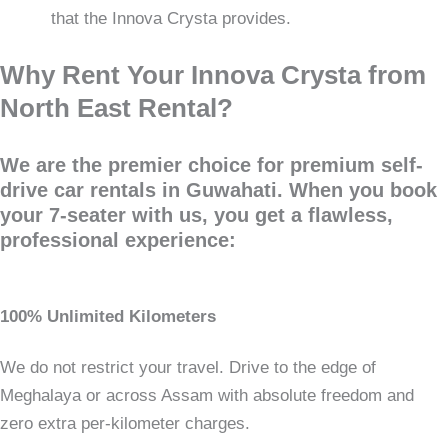
that the Innova Crysta provides.
Why Rent Your Innova Crysta from
North East Rental?
We are the premier choice for premium self-
drive car rentals in Guwahati. When you book
your 7-seater with us, you get a flawless,
professional experience:
100% Unlimited Kilometers
We do not restrict your travel. Drive to the edge of
Meghalaya or across Assam with absolute freedom and
zero extra per-kilometer charges.