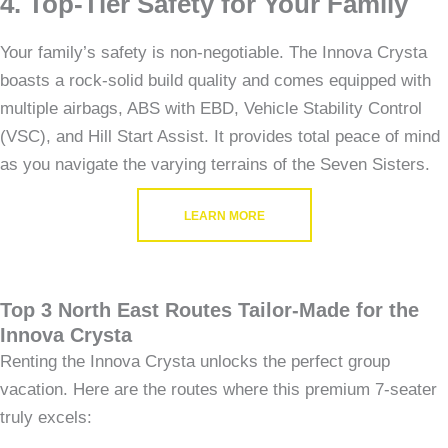
4. Top-Tier Safety for Your Family
Your family’s safety is non-negotiable. The Innova Crysta
boasts a rock-solid build quality and comes equipped with
multiple airbags, ABS with EBD, Vehicle Stability Control
(VSC), and Hill Start Assist. It provides total peace of mind
as you navigate the varying terrains of the Seven Sisters.
LEARN MORE
Top 3 North East Routes Tailor-Made for the
Innova Crysta
Renting the Innova Crysta unlocks the perfect group
vacation. Here are the routes where this premium 7-seater
truly excels: