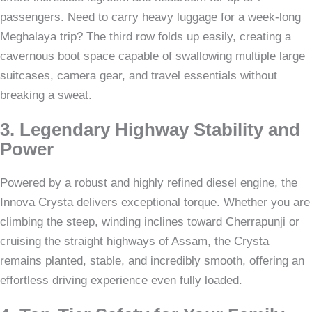
passengers. Need to carry heavy luggage for a week-long
Meghalaya trip? The third row folds up easily, creating a
cavernous boot space capable of swallowing multiple large
suitcases, camera gear, and travel essentials without
breaking a sweat.
3. Legendary Highway Stability and
Power
Powered by a robust and highly refined diesel engine, the
Innova Crysta delivers exceptional torque. Whether you are
climbing the steep, winding inclines toward Cherrapunji or
cruising the straight highways of Assam, the Crysta
remains planted, stable, and incredibly smooth, offering an
effortless driving experience even fully loaded.