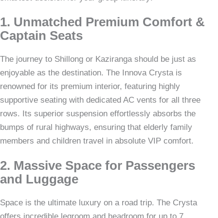
1. Unmatched Premium Comfort &
Captain Seats
The journey to Shillong or Kaziranga should be just as
enjoyable as the destination. The Innova Crysta is
renowned for its premium interior, featuring highly
supportive seating with dedicated AC vents for all three
rows. Its superior suspension effortlessly absorbs the
bumps of rural highways, ensuring that elderly family
members and children travel in absolute VIP comfort.
2. Massive Space for Passengers
and Luggage
Space is the ultimate luxury on a road trip. The Crysta
offers incredible legroom and headroom for up to 7