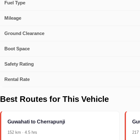
Fuel Type
Mileage
Ground Clearance
Boot Space
Safety Rating
Rental Rate
Best Routes for This Vehicle
Guwahati to Cherrapunji
Guw
152 km · 4.5 hrs
217 