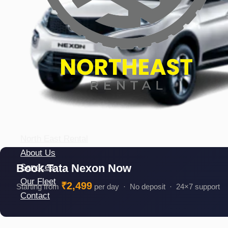
North East Rental
About Us
Book Tata Nexon Now
Services
Our Fleet
₹2,499
Starting from
per day · No deposit · 24×7 support
Contact