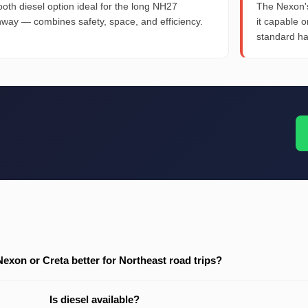
oth diesel option ideal for the long NH27
The Nexon's
hway — combines safety, space, and efficiency.
it capable 
standard h
 Nexon or Creta better for Northeast road trips?
Is diesel available?