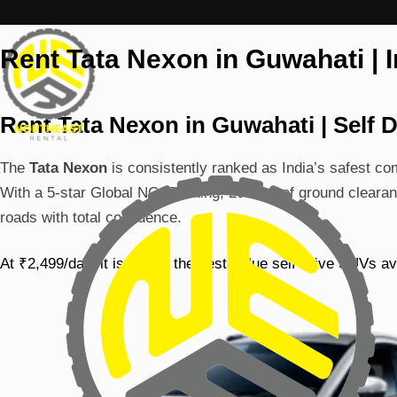
Skip to content
Rent Tata Nexon in Guwahati | 
Rent Tata Nexon in Guwahati | Self D
The
Tata Nexon
is consistently ranked as India’s safest c
With a 5-star Global NCAP rating, 209mm of ground clearan
roads with total confidence.
At ₹2,499/day, it is one of the best-value self-drive SUVs av