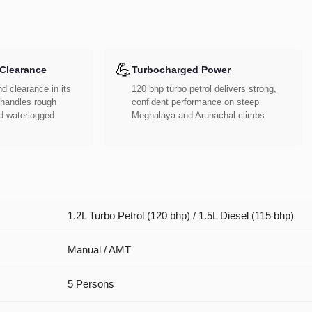
💪
Clearance
Turbocharged Power
d clearance in its
120 bhp turbo petrol delivers strong,
handles rough
confident performance on steep
d waterlogged
Meghalaya and Arunachal climbs.
1.2L Turbo Petrol (120 bhp) / 1.5L Diesel (115 bhp)
Manual / AMT
5 Persons