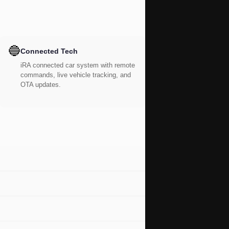
🔵
Connected Tech
iRA connected car system with remote
commands, live vehicle tracking, and
OTA updates.