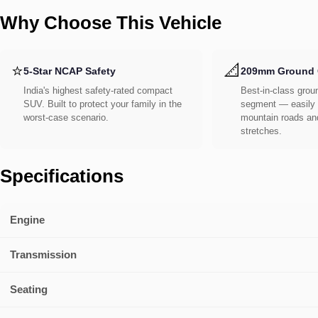
Why Choose This Vehicle
⭐
📐
5-Star NCAP Safety
209mm Ground 
India's highest safety-rated compact
Best-in-class groun
SUV. Built to protect your family in the
segment — easily 
worst-case scenario.
mountain roads an
stretches.
Specifications
Engine
Transmission
Seating