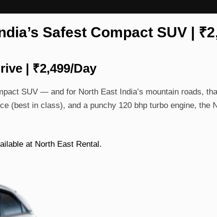
India’s Safest Compact SUV | ₹
rive | ₹2,499/Day
ompact SUV — and for North East India’s mountain roads, th
ce (best in class), and a punchy 120 bhp turbo engine, the
ailable at North East Rental.