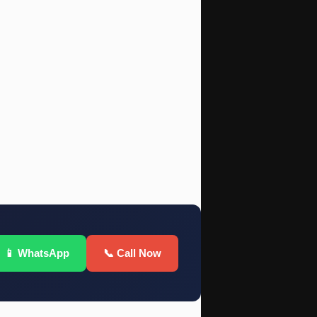
📱 WhatsApp
📞 Call Now