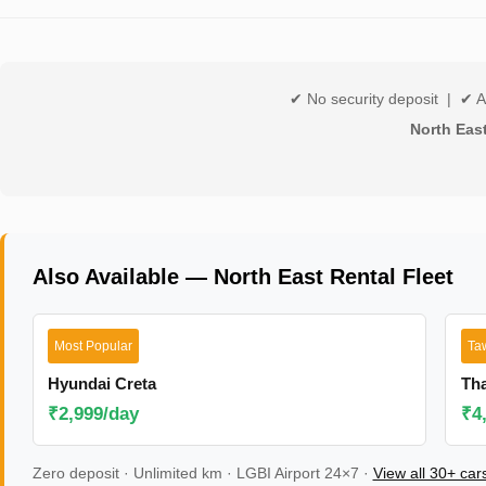
✔ No security deposit | ✔ A
North Eas
Also Available — North East Rental Fleet
Most Popular
Ta
Hyundai Creta
Th
₹2,999/day
₹4
Zero deposit · Unlimited km · LGBI Airport 24×7 ·
View all 30+ ca