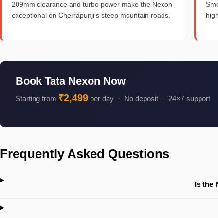
209mm clearance and turbo power make the Nexon
Smo
exceptional on Cherrapunji's steep mountain roads.
hig
Book Tata Nexon Now
₹2,499
Starting from
per day · No deposit · 24×7 support
Frequently Asked Questions
Is the