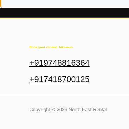
Book your car and bike now
+919748816364
+917418700125
Copyright © 2026 North East Rental