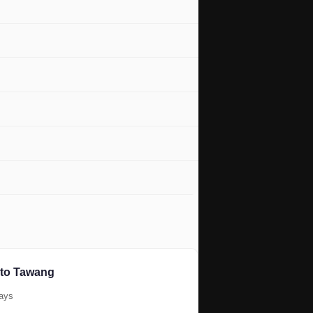
 to Tawang
days