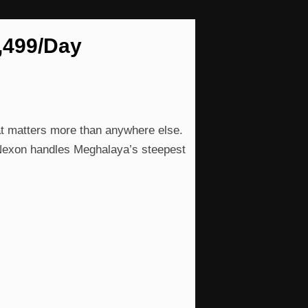
2,499/Day
at matters more than anywhere else.
 Nexon handles Meghalaya’s steepest