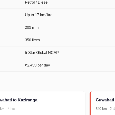
Petrol / Diesel
Up to 17 km/litre
209 mm
350 litres
5-Star Global NCAP
₹2,499 per day
ahati to Kaziranga
Guwahati
km · 4 hrs
540 km · 2 