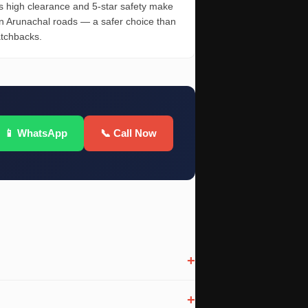
 high clearance and 5-star safety make
on Arunachal roads — a safer choice than
atchbacks.
📱 WhatsApp
📞 Call Now
+
+