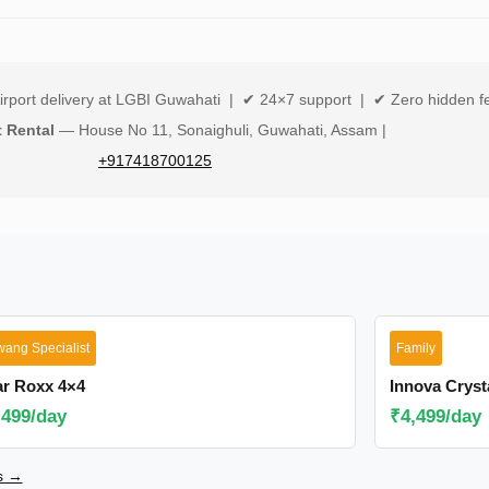
irport delivery at LGBI Guwahati | ✔ 24×7 support | ✔ Zero hidden f
t Rental
— House No 11, Sonaighuli, Guwahati, Assam |
+917418700125
wang Specialist
Family
ar Roxx 4×4
Innova Cryst
,499/day
₹4,499/day
rs →