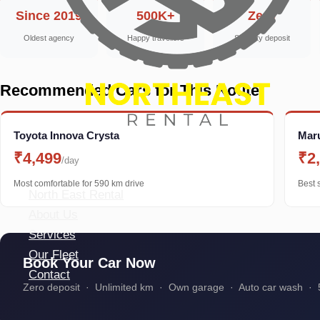
Since 2019
500K+
Zero
Oldest agency
Happy travellers
Security deposit
Recommended Cars for This Route
Toyota Innova Crysta
Maru
₹4,499
₹2
/day
Most comfortable for 590 km drive
Best 
North East Rental
About Us
Services
Our Fleet
Book Your Car Now
Contact
Zero deposit · Unlimited km · Own garage · Auto car wash · 5