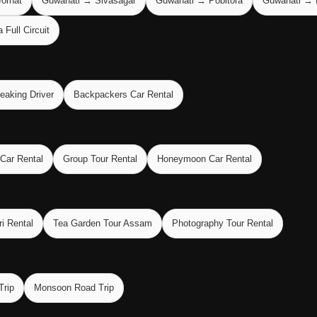
orhat
Guwahati → Sivasagar
Guwahati → Pobitora
Guwahati → 
Full Circuit
eaking Driver
Backpackers Car Rental
 Car Rental
Group Tour Rental
Honeymoon Car Rental
ri Rental
Tea Garden Tour Assam
Photography Tour Rental
Trip
Monsoon Road Trip