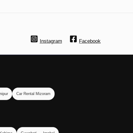
Instagram
Facebook
nipur
Car Rental Mizoram