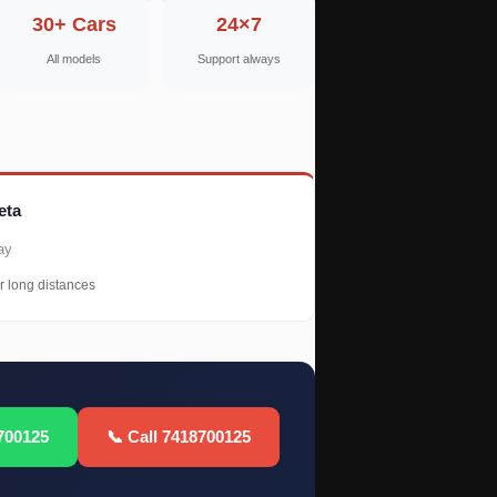
30+ Cars
24×7
All models
Support always
eta
ay
r long distances
700125
📞 Call 7418700125