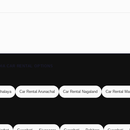
DIA CAR RENTAL OPTIONS
ghalaya
Car Rental Arunachal
Car Rental Nagaland
Car Rental Ma