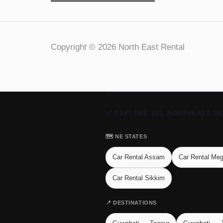
Copyright © 2026 North East Rental
🔗 EXPLORE ALL NORTHEAST IN
🗺️ NE STATES
Car Rental Assam
Car Rental Me
Car Rental Sikkim
📍 DESTINATIONS