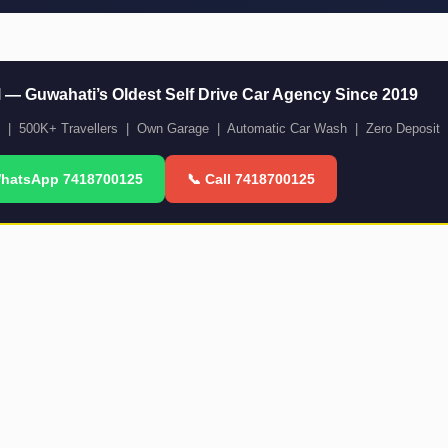
l — Guwahati’s Oldest Self Drive Car Agency Since 2019
m | 500K+ Travellers | Own Garage | Automatic Car Wash | Zero Deposit 
WhatsApp 7418700125
📞 Call 7418700125