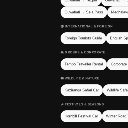
Guwahati → Tezpur
Guwahati → J
Guwahati → Sela Pass
Meghalaya 
🌍 INTERNATIONAL & FOREIGN
Foreign Tourists Guide
English Sp
👥 GROUPS & CORPORATE
Tempo Traveller Rental
Corporate
🐘 WILDLIFE & NATURE
Kaziranga Safari Car
Wildlife Safa
🎉 FESTIVALS & SEASONS
Hornbill Festival Car
Winter Road 