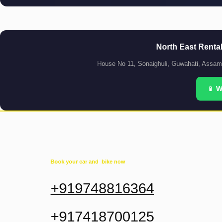
North East Renta
House No 11, Sonaighuli, Guwahati, Assa
📱 
Book your car and bike now
+919748816364
+917418700125