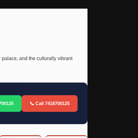
 palace, and the culturally vibrant
700125
📞 Call 7418700125