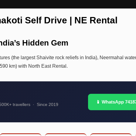
akoti Self Drive | NE Rental
India’s Hidden Gem
ures (the largest Shaivite rock reliefs in India), Neermahal water
(590 km) with North East Rental.
📱 WhatsApp 7418
00K+ travellers · Since 2019