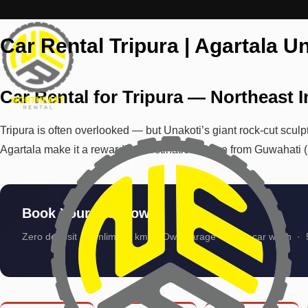
Skip to content
Car Rental Tripura | Agartala Un
Car Rental for Tripura — Northeast 
Tripura is often overlooked — but Unakoti’s giant rock-cut sculpt
Agartala make it a rewarding destination. Drive from Guwahati 
Book Your Car Now
Zero deposit · Unlimited km · Own garage · Auto car wash · 5