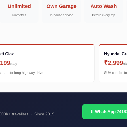
Unlimited
Own Garage
Auto Wash
Kilometres
In-house service
Before every trip
ti Ciaz
Hyundai Cr
,199
₹2,999
/day
/d
sedan for long highway drive
SUV comfort fo
📱 WhatsApp 7418
00K+ travellers · Since 2019