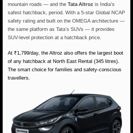
mountain roads — and the
Tata Altroz
is India’s
safest hatchback, period. With a 5-star Global NCAP
safety rating and built on the OMEGA architecture —
the same platform as Tata’s SUVs — it provides
SUV-level protection at a hatchback price.
At ₹1,799/day, the Altroz also offers the largest boot
of any hatchback at North East Rental (345 litres).
The smart choice for families and safety-conscious
travellers.