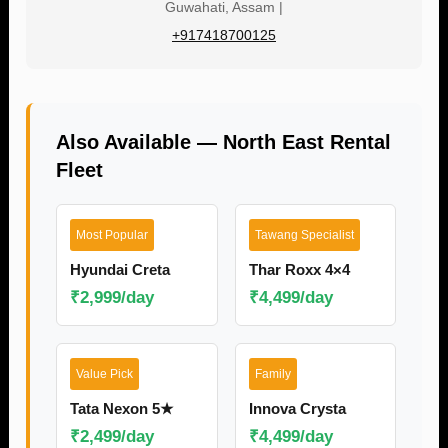
Guwahati, Assam |
+917418700125
Also Available — North East Rental
Fleet
Most Popular
Tawang Specialist
Hyundai Creta
Thar Roxx 4×4
₹2,999/day
₹4,499/day
Value Pick
Family
Tata Nexon 5★
Innova Crysta
₹2,499/day
₹4,499/day