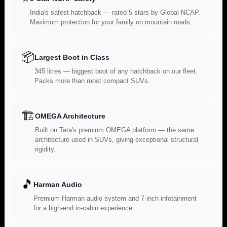
India's safest hatchback — rated 5 stars by Global NCAP.
Maximum protection for your family on mountain roads.
📦
Largest Boot in Class
345 litres — biggest boot of any hatchback on our fleet.
Packs more than most compact SUVs.
🏗️
OMEGA Architecture
Built on Tata's premium OMEGA platform — the same
architecture used in SUVs, giving exceptional structural
rigidity.
🎵
Harman Audio
Premium Harman audio system and 7-inch infotainment
for a high-end in-cabin experience.