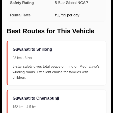
Safety Rating
5-Star Global NCAP
Rental Rate
₹1,799 per day
Best Routes for This Vehicle
Guwahati to Shillong
98 km · 3 hrs
5-star safety gives total peace of mind on Meghalaya's
winding roads. Excellent choice for families with
children.
Guwahati to Cherrapunji
152 km · 4.5 hrs