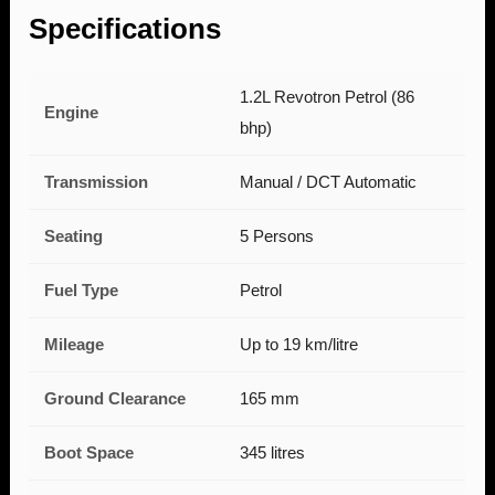
Specifications
1.2L Revotron Petrol (86
Engine
bhp)
Transmission
Manual / DCT Automatic
Seating
5 Persons
Fuel Type
Petrol
Mileage
Up to 19 km/litre
Ground Clearance
165 mm
Boot Space
345 litres