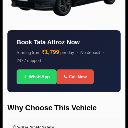
Book Tata Altroz Now
₹1,799
Starting from
per day · No deposit ·
24×7 support
📱 WhatsApp
📞 Call Now
Why Choose This Vehicle
⭐
5-Star NCAP Safety