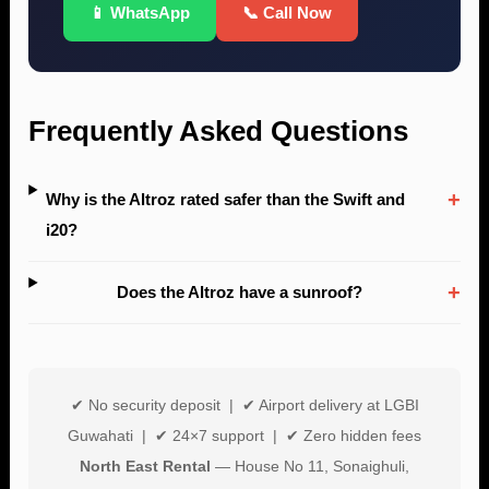
📱 WhatsApp
📞 Call Now
Frequently Asked Questions
+
Why is the Altroz rated safer than the Swift and
i20?
+
Does the Altroz have a sunroof?
✔ No security deposit | ✔ Airport delivery at LGBI
Guwahati | ✔ 24×7 support | ✔ Zero hidden fees
North East Rental
— House No 11, Sonaighuli,