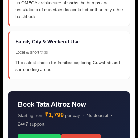
Its OMEGA architecture absorbs the bumps and
undulations of mountain descents better than any other
hatchback.
Family City & Weekend Use
Local & short trips
The safest choice for families exploring Guwahati and
surrounding areas.
Book Tata Altroz Now
₹1,799
Starting from
per day · No deposit ·
24×7 support