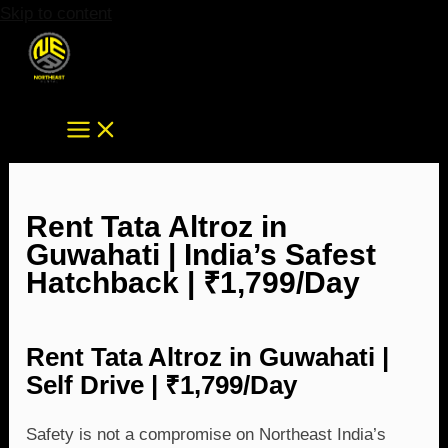
Skip to content
Rent Tata Altroz in
Guwahati | India’s Safest
Hatchback | ₹1,799/Day
Rent Tata Altroz in Guwahati |
Self Drive | ₹1,799/Day
Safety is not a compromise on Northeast India’s