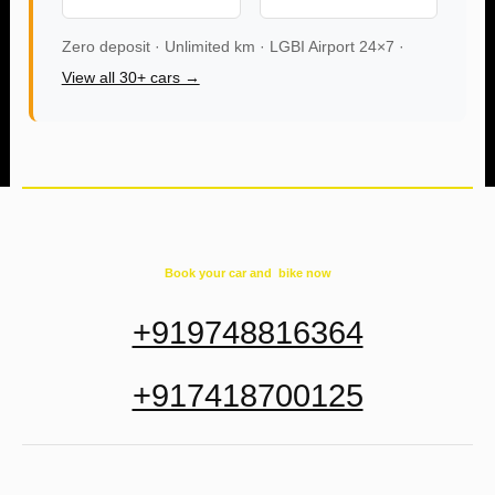
Zero deposit · Unlimited km · LGBI Airport 24×7 ·
View all 30+ cars →
Book your car and bike now
+919748816364
+917418700125