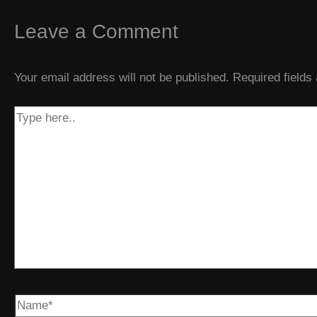
Leave a Comment
Your email address will not be published.
Required field