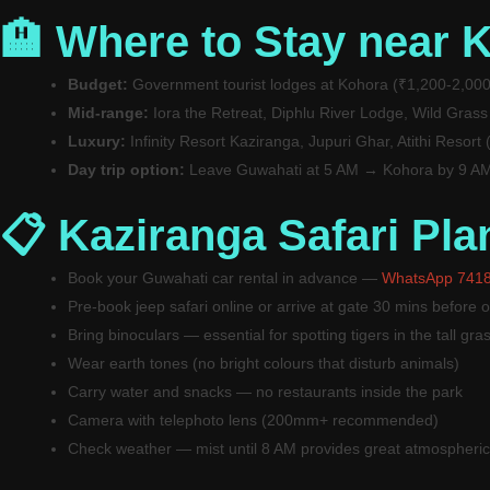
🏨 Where to Stay near 
Budget:
Government tourist lodges at Kohora (₹1,200-2,000
Mid-range:
Iora the Retreat, Diphlu River Lodge, Wild Grass
Luxury:
Infinity Resort Kaziranga, Jupuri Ghar, Atithi Resort
Day trip option:
Leave Guwahati at 5 AM → Kohora by 9 AM 
📋 Kaziranga Safari Pla
Book your Guwahati car rental in advance —
WhatsApp 741
Pre-book jeep safari online or arrive at gate 30 mins before 
Bring binoculars — essential for spotting tigers in the tall gra
Wear earth tones (no bright colours that disturb animals)
Carry water and snacks — no restaurants inside the park
Camera with telephoto lens (200mm+ recommended)
Check weather — mist until 8 AM provides great atmospheric