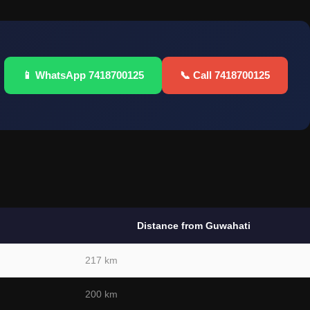
📱 WhatsApp 7418700125
📞 Call 7418700125
Distance from Guwahati
217 km
200 km