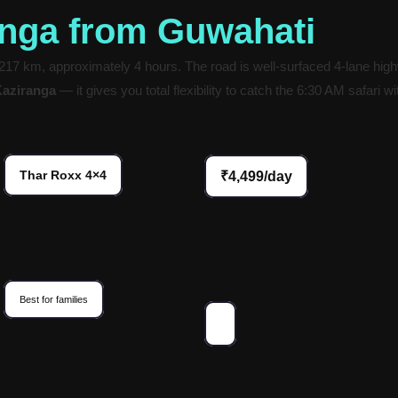
anga from Guwahati
7 km, approximately 4 hours. The road is well-surfaced 4-lane highw
Kaziranga
— it gives you total flexibility to catch the 6:30 AM safari 
Thar Roxx 4×4
₹4,499/day
Best for families