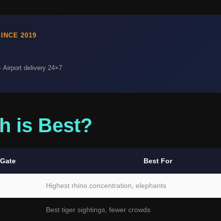
INCE 2019
 Airport delivery 24×7
h is Best?
 Gate
Best For
Highest rhino concentration, elephants
Best tiger sightings, fewer crowds