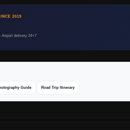
INCE 2019
 Airport delivery 24×7
hotography Guide
Road Trip Itinerary