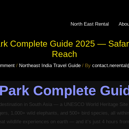
North East Rental
Abou
ark Complete Guide 2025 — Safari
Reach
omment
/
Northeast India Travel Guide
/ By
contact.nerenta
 Park Complete Gui
e destination in South Asia — a UNESCO World Heritage Site
igers, 1,000+ wild elephants, and 500+ bird species, all with
eat wildlife experiences on earth — and it’s just 4 hours fr