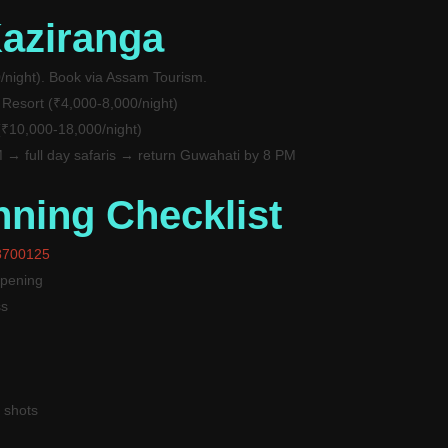
Kaziranga
/night). Book via Assam Tourism.
 Resort (₹4,000-8,000/night)
 (₹10,000-18,000/night)
→ full day safaris → return Guwahati by 8 PM
nning Checklist
8700125
opening
ss
 shots