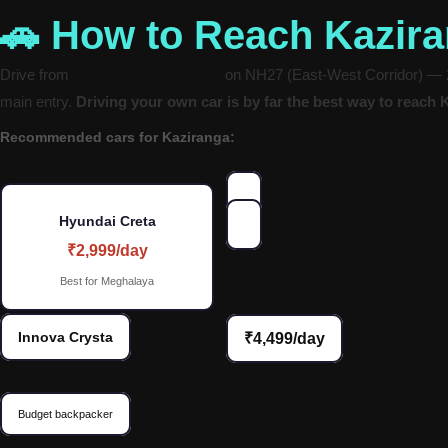
🚗 How to Reach Kazir
Drive from
Guwahati to Kaziranga
on NH27 (East-West Corridor) — 21
main entry.
Driving your own car is by far the best way to reach 
Recommended cars for Kaziranga:
Hyundai Creta
₹2,999/day
Best for Meghalaya
Innova Crysta
₹4,499/day
Budget backpacker