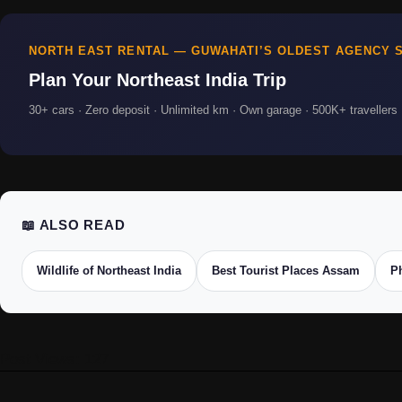
NORTH EAST RENTAL — GUWAHATI’S OLDEST AGENCY S
Plan Your Northeast India Trip
30+ cars · Zero deposit · Unlimited km · Own garage · 500K+ travellers ·
📖 ALSO READ
Wildlife of Northeast India
Best Tourist Places Assam
P
Post Views:
127