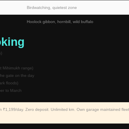
Birdwatching, quietest zone
Hoolock gibbon, hornbill, wild buffalo
oking
s)
t Mihimukh range)
the gate on the day
rk floods)
er to March
om ₹1,199/day. Zero deposit. Unlimited km. Own garage maintained fleet.