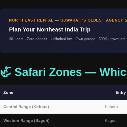
NORTH EAST RENTAL — GUWAHATI’S OLDEST AGENCY S
Plan Your Northeast India Trip
30+ cars · Zero deposit · Unlimited km · Own garage · 500K+ travellers ·
🦏 Safari Zones — Whic
Zone
Entry
Central Range (Kohora)
Kohora
Western Range (Baguri)
Baguri