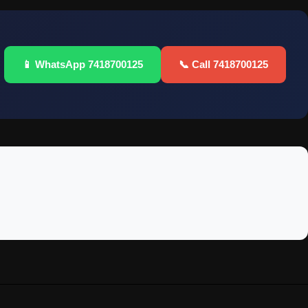
📱 WhatsApp 7418700125
📞 Call 7418700125