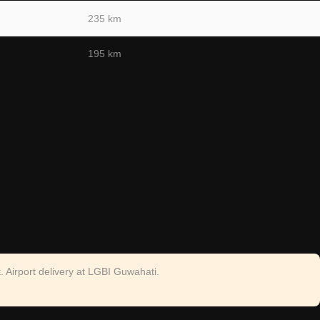
235 km
195 km
 Airport delivery at LGBI Guwahati.