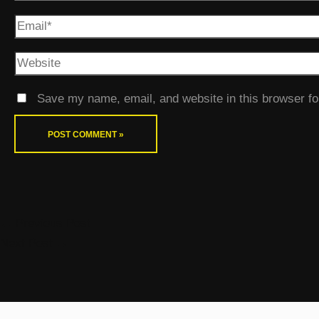
Save my name, email, and website in this browser fo
←
Previous Post
Next Post
→