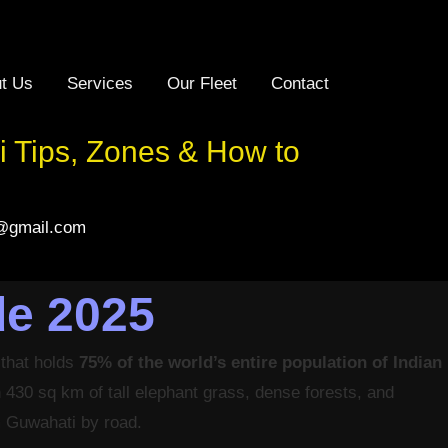
t Us
Services
Our Fleet
Contact
 Tips, Zones & How to
l@gmail.com
de 2025
 that holds
75% of the world’s entire population of Indian
in 430 sq km of tall elephant grass, dense forests, and
om Guwahati by road.