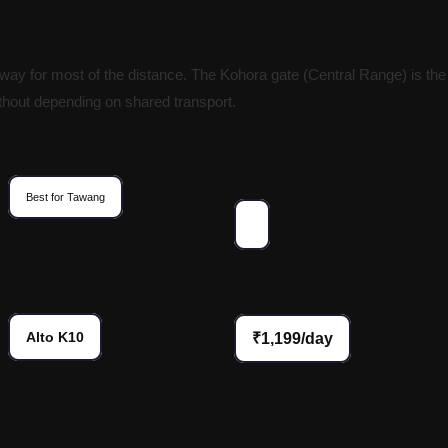
ay for most of the distance. The Kohora gate (Central Range) is the
without depending on shared transport.
Best for Tawang
Alto K10
₹1,199/day