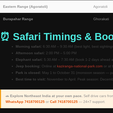
Eastern Range (Agoratoli)
Agoratoli
Burapahar Range
Ghorakati
⏰ Safari Timings & Bo
Morning safari:
6:30 AM – 9:30 AM (best light, best sighting
Afternoon safari:
2:00 PM – 5:00 PM
Elephant safari:
5:30 AM – 7:30 AM (book 1-2 days ahead a
Jeep booking:
Online at
kaziranga-national-park.com
or at 
Park is closed:
May 1 to October 31 (monsoon season — pa
Best time to visit:
November to April. Peak season: Decemb
🚗
Explore Northeast India at your own pace.
Self drive cars fr
WhatsApp 7418700125
or
Call 7418700125
— 24×7 support.