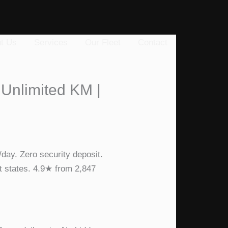
t Us
Services
Our Fleet
Contact
 Unlimited KM |
day. Zero security deposit.
t states. 4.9★ from 2,847