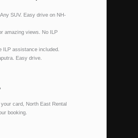
: Any SUV. Easy drive on NH-
or amazing views. No ILP
e ILP assistance included.
putra. Easy drive.
?
 your card, North East Rental
our booking.