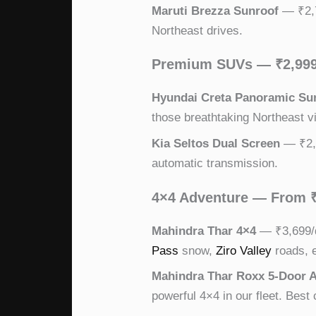
Maruti Brezza Sunroof
— ₹2,7
Northeast drives.
Premium SUVs — ₹2,99
Hyundai Creta Panoramic Su
those breathtaking Northeast v
Kia Seltos Dual Screen
— ₹2,9
automatic transmission.
4×4 Adventure — From 
Mahindra Thar 4×4
— ₹3,699/d
Pass
snow,
Ziro Valley
roads, e
Mahindra Thar Roxx 5-Door
powerful 4×4 in our fleet. Best