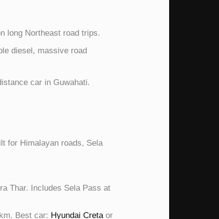
 long Northeast road trips.
le diesel, massive road
istance car in Guwahati.
lt for Himalayan roads, Sela
ra Thar. Includes Sela Pass at
km. Best car:
Hyundai Creta
or