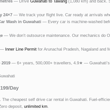
ometres
— Drive
Guwahati to Tawang
(1,080 km) and back. S
ry 24×7
— We track your flight live. Car ready at arrivals wh
Car Wash in Guwahati
— Every car is machine-washed befor
ge
— We don’t outsource maintenance. Our mechanics do OB
—
Inner Line Permit
for Arunachal Pradesh, Nagaland and M
 2019
— 6+ years, 500,000+ travellers, 4.9★ — Guwahati’s m
 Guwahati
,199/Day
The cheapest self drive car rental in Guwahati. Fuel-efficien
 Zero deposit,
unlimited km
.