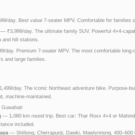
9/day. Best value 7-seater MPV. Comfortable for families on
— ₹3,999/day. The ultimate family SUV. Powerful 4×4-capab
and hill stations.
/day. Premium 7-seater MPV. The most comfortable long-d
rs and large families.
,499/day. The iconic Northeast adventure bike. Purpose-bui
d, machine-maintained.
m Guwahati
g
— 1,080 km round trip. Best car: Thar Roxx 4×4 or Mahind
stance included.
laya
— Shillong, Cherrapunji, Dawki, Mawlynnong. 400–600 