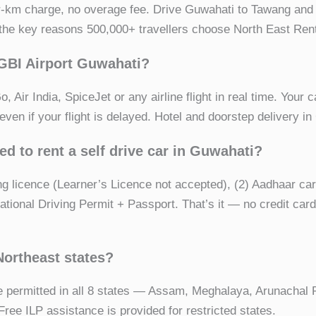
r-km charge, no overage fee. Drive Guwahati to Tawang an
f the key reasons 500,000+ travellers choose North East Rent
LGBI Airport Guwahati?
 Air India, SpiceJet or any airline flight in real time. Your c
ven if your flight is delayed. Hotel and doorstep delivery in
d to rent a self drive car in Guwahati?
ving licence (Learner’s Licence not accepted), (2) Aadhaar c
national Driving Permit + Passport. That’s it — no credit car
 Northeast states?
e permitted in all 8 states — Assam, Meghalaya, Arunachal
ree ILP assistance is provided for restricted states.