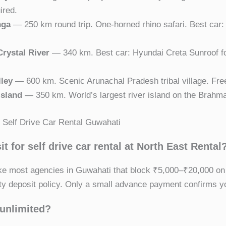
ired.
nga
— 250 km round trip. One-horned rhino safari. Best car
rystal River
— 340 km. Best car: Hyundai Creta Sunroof f
lley
— 600 km. Scenic Arunachal Pradesh tribal village. Fre
Island
— 350 km. World’s largest river island on the Brahma
Self Drive Car Rental Guwahati
it for self drive car rental at North East Rental
ike most agencies in Guwahati that block ₹5,000–₹20,000 on
ty deposit policy. Only a small advance payment confirms y
 unlimited?