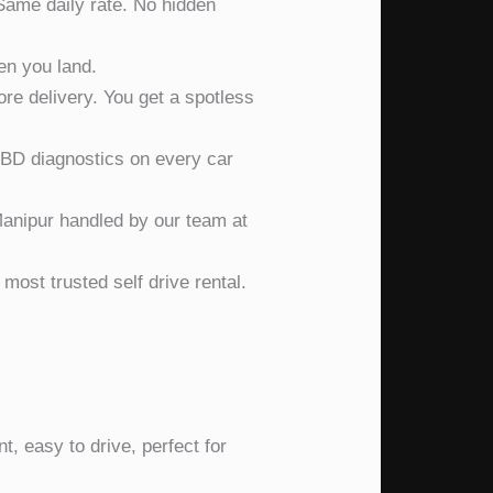
ame daily rate. No hidden
en you land.
e delivery. You get a spotless
D diagnostics on every car
anipur handled by our team at
ost trusted self drive rental.
t, easy to drive, perfect for