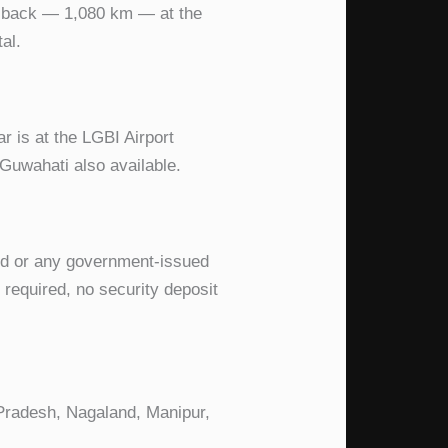
d back — 1,080 km — at the
al.
ar is at the LGBI Airport
 Guwahati also available.
ard or any government-issued
d required, no security deposit
 Pradesh, Nagaland, Manipur,