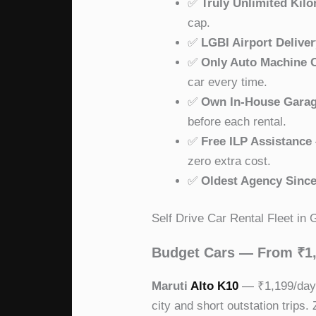
✅
Truly Unlimited Kil
cap.
✅
LGBI Airport Delive
✅
Only Auto Machine 
car every time.
✅
Own In-House Gara
before each rental.
✅
Free ILP Assistance
zero extra cost.
✅
Oldest Agency Since
Self Drive Car Rental Fleet in
Budget Cars — From ₹1
Maruti
Alto K10
— ₹1,199/day. 
city and short outstation trips.