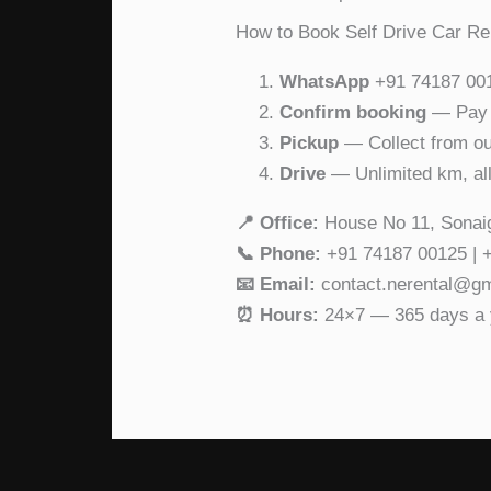
How to Book Self Drive Car Re
WhatsApp
+91 74187 0012
Confirm booking
— Pay a
Pickup
— Collect from our
Drive
— Unlimited km, all
📍 Office:
House No 11, Sonai
📞 Phone:
+91 74187 00125 | 
📧 Email:
contact.nerental@g
⏰ Hours:
24×7 — 365 days a 