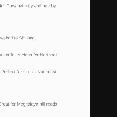
for Guwahati city and nearby
uwahati to Shillong,
 car in its class for Northeast
Perfect for scenic Northeast
reat for Meghalaya hill roads