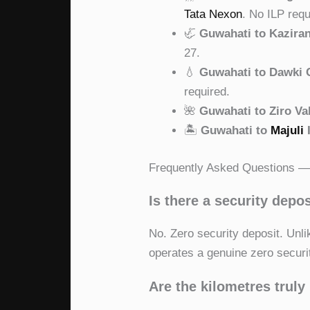
Tata Nexon
. No ILP requ
🦏
Guwahati to Kazira
27.
💧
Guwahati to Dawki C
required.
🌺
Guwahati to Ziro Va
🏝
Guwahati to
Majuli
Frequently Asked Questions — 
Is there a security depos
No. Zero security deposit. Unl
operates a genuine zero securi
Are the kilometres truly