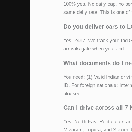
100% yes. No daily cap, no pe
same daily rate. This is one o
Do you deliver cars to 
Yes, 24×7. We track your IndiGo,
arrivals gate when you land — e
What documents do I nee
You need: (1) Valid Indian dri
ID. For foreign nationals: Inter
blocked.
Can I drive across all 7
Yes. North East Rental cars ar
Mizoram, Tripura, and Sikkim. F