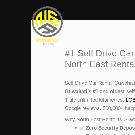
Skip
to
content
#1 Self Drive Car
North East Renta
Self Drive Car Rental Guwahat
Guwahati’s #1 and oldest self
Truly unlimited kilometres.
LGB
Google reviews. 500,000+ happy
Why North East Rental is Guwa
✅
Zero Security Depos