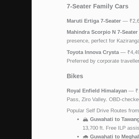
7-Seater Family Cars
Maruti Ertiga 7-Seater
— ₹2,69
Mahindra Scorpio N 7-Seater
presence, perfect for Kaziranga 
Toyota Innova Crysta
— ₹4,499
Preferred by corporate travelle
Bikes
Royal Enfield Himalayan
— ₹1
Pass, Ziro Valley. OBD-checke
Popular Self Drive Routes fro
🏔
Guwahati to Tawan
13,700 ft. Free ILP assi
🌧
Guwahati to Megha