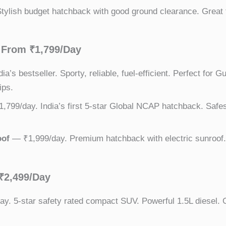
ylish budget hatchback with good ground clearance. Great 
From ₹1,799/Day
a’s bestseller. Sporty, reliable, fuel-efficient. Perfect for G
ips.
799/day. India’s first 5-star Global NCAP hatchback. Safest
oof
— ₹1,999/day. Premium hatchback with electric sunroof. 
₹2,499/Day
y. 5-star safety rated compact SUV. Powerful 1.5L diesel. G