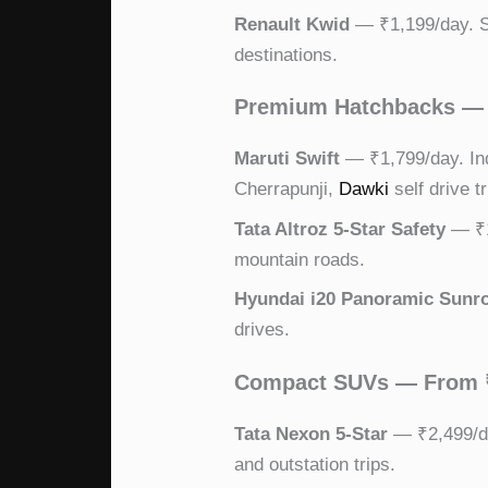
Renault Kwid
— ₹1,199/day. St
destinations.
Premium Hatchbacks — 
Maruti Swift
— ₹1,799/day. Indi
Cherrapunji,
Dawki
self drive tr
Tata Altroz 5-Star Safety
— ₹1,
mountain roads.
Hyundai i20 Panoramic Sunr
drives.
Compact SUVs — From 
Tata Nexon 5-Star
— ₹2,499/da
and outstation trips.