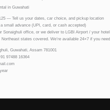
ntal in Guwahati
5 — Tell us your dates, car choice, and pickup location
 small advance (UPI, card, or cash accepted)
 Sonaighuli office, or we deliver to LGBI Airport / your hotel
 Northeast states covered. We’re available 24×7 if you need
ghuli, Guwahati, Assam 781001
+91 97488 16364
mail.com
year