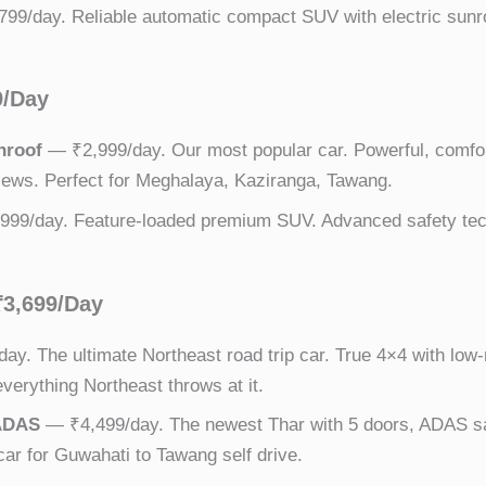
99/day. Reliable automatic compact SUV with electric sunroo
9/Day
nroof
— ₹2,999/day. Our most popular car. Powerful, comfor
iews. Perfect for Meghalaya, Kaziranga, Tawang.
99/day. Feature-loaded premium SUV. Advanced safety tech
₹3,699/Day
ay. The ultimate Northeast road trip car. True 4×4 with lo
verything Northeast throws at it.
 ADAS
— ₹4,499/day. The newest Thar with 5 doors, ADAS sa
 car for Guwahati to Tawang self drive.