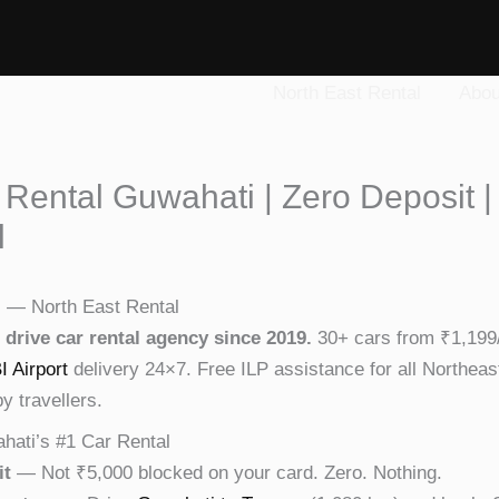
North East Rental
Abou
 Rental Guwahati | Zero Deposit |
l
i — North East Rental
 drive car rental agency since 2019.
30+ cars from ₹1,199/
I Airport
delivery 24×7. Free ILP assistance for all Northeas
 travellers.
hati’s #1 Car Rental
it
— Not ₹5,000 blocked on your card. Zero. Nothing.