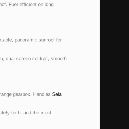
f. Fuel-efficient on long
table, panoramic sunroof for
, dual screen cockpit, smooth
w-range gearbox. Handles
Sela
fety tech, and the most