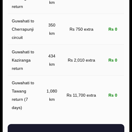
km
return
Guwahati to
350
Cherrapunji
Rs 750 extra
Rs 0
km
circuit
Guwahati to
434
Kaziranga
Rs 2,010 extra
Rs 0
km
return
Guwahati to
Tawang
1,080
Rs 11,700 extra
Rs 0
return (7
km
days)