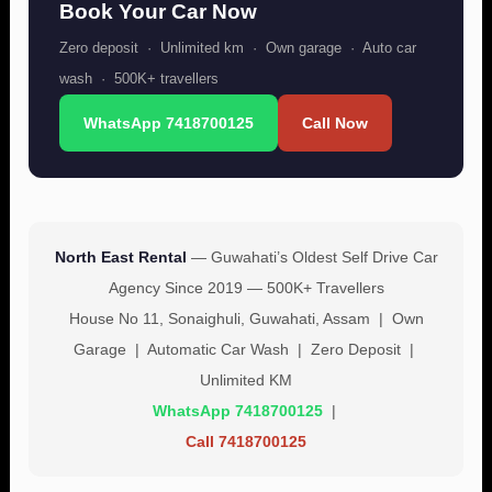
Book Your Car Now
Zero deposit · Unlimited km · Own garage · Auto car
wash · 500K+ travellers
WhatsApp 7418700125
Call Now
North East Rental
— Guwahati’s Oldest Self Drive Car
Agency Since 2019 — 500K+ Travellers
House No 11, Sonaighuli, Guwahati, Assam | Own
Garage | Automatic Car Wash | Zero Deposit |
Unlimited KM
WhatsApp 7418700125
|
Call 7418700125