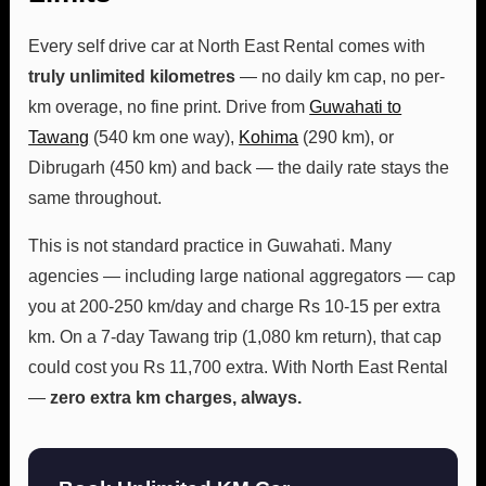
Every self drive car at North East Rental comes with
truly unlimited kilometres
— no daily km cap, no per-
km overage, no fine print. Drive from
Guwahati to
Tawang
(540 km one way),
Kohima
(290 km), or
Dibrugarh (450 km) and back — the daily rate stays the
same throughout.
This is not standard practice in Guwahati. Many
agencies — including large national aggregators — cap
you at 200-250 km/day and charge Rs 10-15 per extra
km. On a 7-day Tawang trip (1,080 km return), that cap
could cost you Rs 11,700 extra. With North East Rental
—
zero extra km charges, always.