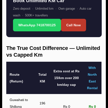
Book Unlimited KM Car
Zero deposit · Unlimited km · Own garage · Auto car
wash · 500K+ travellers
WhatsApp 7418700125
Call Now
The True Cost Difference — Unlimited
vs Capped Km
With
Extra cost at Rs
Route
Total
North
15/km over 200
(Return)
KM
East
km/day cap
Rental
Guwahati to
196
Shillong
Rs 0
Rs 0