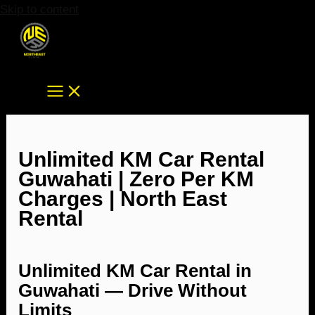
Skip to content
Unlimited KM Car Rental
Guwahati | Zero Per KM
Charges | North East
Rental
Unlimited KM Car Rental in
Guwahati — Drive Without
Limits