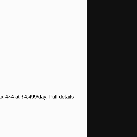
x 4×4 at ₹4,499/day. Full details