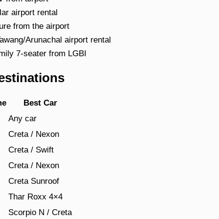
 airport rental
e from the airport
ang/Arunachal airport rental
ily 7-seater from LGBI
estinations
me
Best Car
Any car
Creta / Nexon
Creta / Swift
Creta / Nexon
Creta Sunroof
s
Thar Roxx 4×4
Scorpio N / Creta