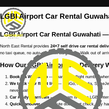
Skip to content
LGBI Airport Car Rental Guwahat
LGBI Airport Car Rental Guwahati — 
North East Rental provides
24×7 self drive car rental del
no taxi queue, no auto-rickshaw bargaining. Walk out of arr
How Our
LGBI Airport
Car Delivery 
Book via WhatsApp
— Share your flight number when 
We track your flight live
— IndiGo, Air India, SpiceJet
never wait.
Car ready at arrivals
— Our team is at the LGBI Intern
Quick handover
— 5-minute document check, key hand