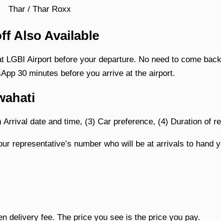
Thar / Thar Roxx
ff Also Available
at LGBI Airport before your departure. No need to come back 
App 30 minutes before you arrive at the airport.
wahati
) Arrival date and time, (3) Car preference, (4) Duration of re
ur representative’s number who will be at arrivals to hand y
en delivery fee. The price you see is the price you pay.