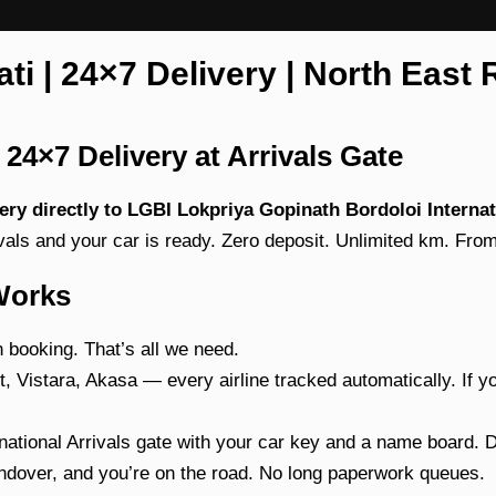
i | 24×7 Delivery | North East 
24×7 Delivery at Arrivals Gate
ivery directly to LGBI Lokpriya Gopinath Bordoloi Interna
ivals and your car is ready. Zero deposit. Unlimited km. Fro
Works
booking. That’s all we need.
, Vistara, Akasa — every airline tracked automatically. If yo
ational Arrivals gate with your car key and a name board. 
over, and you’re on the road. No long paperwork queues.