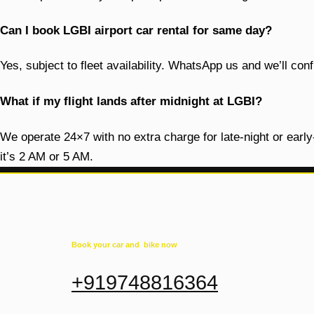
Can I book LGBI airport car rental for same day?
Yes, subject to fleet availability. WhatsApp us and we’ll c
What if my flight lands after midnight at LGBI?
We operate 24×7 with no extra charge for late-night or earl
it’s 2 AM or 5 AM.
Book your car and bike now
+919748816364