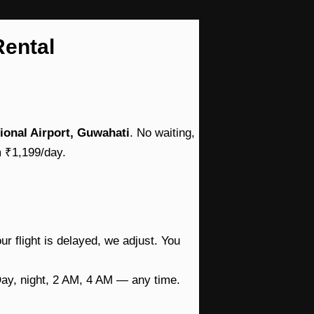
Rental
tional Airport, Guwahati
. No waiting,
m ₹1,199/day.
ur flight is delayed, we adjust. You
Day, night, 2 AM, 4 AM — any time.