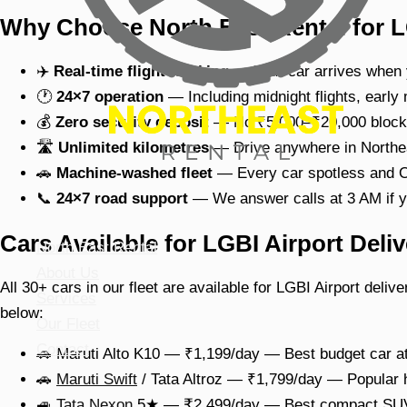
Why Choose North East Rental for L
✈️
Real-time flight tracking
— Your car arrives when y
🕐
24×7 operation
— Including midnight flights, early
💰
Zero security deposit
— No ₹5,000–₹20,000 blocke
🛣
Unlimited kilometres
— Drive anywhere in Northeas
🚗
Machine-washed fleet
— Every car spotless and O
📞
24×7 road support
— We answer calls at 3 AM if y
Cars Available for LGBI Airport Deliv
North East Rental
About Us
All 30+ cars in our fleet are available for LGBI Airport deli
Services
below:
Our Fleet
Contact
🚗 Maruti Alto K10 — ₹1,199/day — Best budget car at
🚗
Maruti Swift
/ Tata Altroz — ₹1,799/day — Popular
🚙
Tata Nexon
5★ — ₹2,499/day — Best compact SUV 