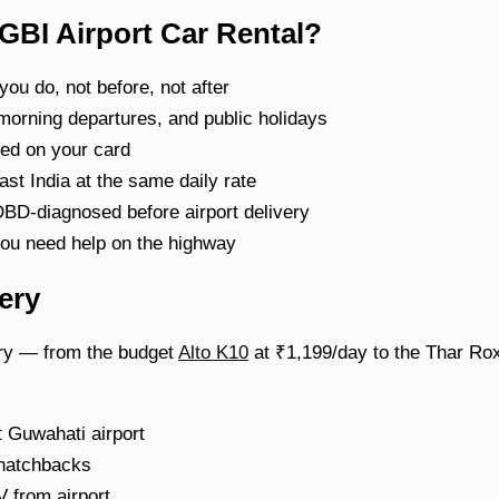
GBI Airport Car Rental?
ou do, not before, not after
 morning departures, and public holidays
d on your card
t India at the same daily rate
BD-diagnosed before airport delivery
ou need help on the highway
ery
very — from the budget
Alto K10
at ₹1,199/day to the Thar Rox
 Guwahati airport
 hatchbacks
from airport