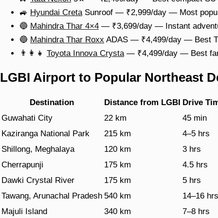
🚙
Hyundai Creta
Sunroof — ₹2,999/day — Most popular
🔵
Mahindra Thar 4×4
— ₹3,699/day — Instant adventur
🔵
Mahindra Thar Roxx
ADAS — ₹4,499/day — Best Taw
👨‍👩‍👧
Toyota Innova Crysta
— ₹4,499/day — Best fam
LGBI Airport to Popular Northeast D
Destination
Distance from LGBI
Drive Ti
Guwahati City
22 km
45 min
Kaziranga National Park
215 km
4–5 hrs
Shillong, Meghalaya
120 km
3 hrs
Cherrapunji
175 km
4.5 hrs
Dawki Crystal River
175 km
5 hrs
Tawang, Arunachal Pradesh
540 km
14–16 hr
Majuli Island
340 km
7–8 hrs