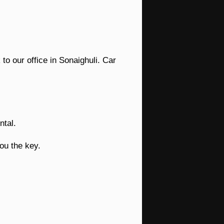
to our office in Sonaighuli. Car
ntal.
ou the key.