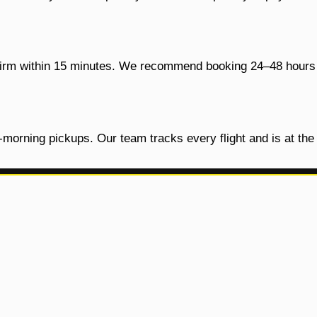
onfirm within 15 minutes. We recommend booking 24–48 hours 
y-morning pickups. Our team tracks every flight and is at th