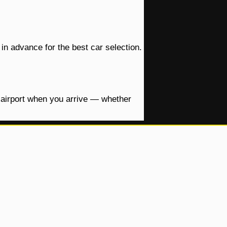
in advance for the best car selection.
e airport when you arrive — whether