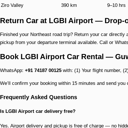
Ziro Valley
390 km
9–10 hrs
Return Car at LGBI Airport — Drop-o
Finished your Northeast road trip? Return your car directly 
pickup from your departure terminal available. Call or Whats
Book LGBI Airport Car Rental — Gu
WhatsApp:
+91 74187 00125
with: (1) Your flight number, (2
We’ll confirm your booking within 15 minutes and send you o
Frequently Asked Questions
Is LGBI Airport car delivery free?
Yes. Airport delivery and pickup is free of charge — no hidd