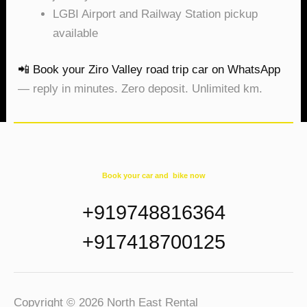
LGBI Airport and Railway Station pickup
available
📲 Book your Ziro Valley road trip car on WhatsApp
— reply in minutes. Zero deposit. Unlimited km.
Book your car and bike now
+919748816364
+917418700125
Copyright © 2026 North East Rental