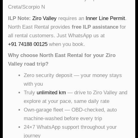
Creta/Scorpio N
ILP Note:
Ziro Valley
requires an
Inner Line Permit
.
North East Rental provides
free ILP assistance
for
all rental customers. Just WhatsApp us at
+91 74188 00125
when you book.
Why choose North East Rental for your Ziro
Valley road trip?
Zero security deposit — your money stays
with you
Truly
unlimited km
— drive to Ziro Valley and
explore at your pace, same daily rate
Own-garage fleet — OBD-checked, auto
machine-washed before every trip
24×7 WhatsApp support throughout your
journey