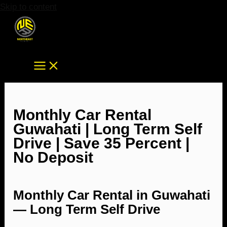
Skip to content
Monthly Car Rental
Guwahati | Long Term Self
Drive | Save 35 Percent |
No Deposit
Monthly Car Rental in Guwahati
— Long Term Self Drive