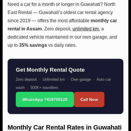
Need a car for a month or longer in Guwahati? North
East Rental — Guwahati’s oldest car rental agency
since 2019 — offers the most affordable
monthly car
rental in Assam
. Zero deposit,
unlimited km
, a
dedicated vehicle maintained in our own garage, and
up to
35% savings
vs daily rates.
Get Monthly Rental Quote
Zero deposit · Unlimited km · Own garage · Auto car
wash · 500K+ travellers
WhatsApp 7418700125
Call Now
Monthly Car Rental Rates in Guwahati