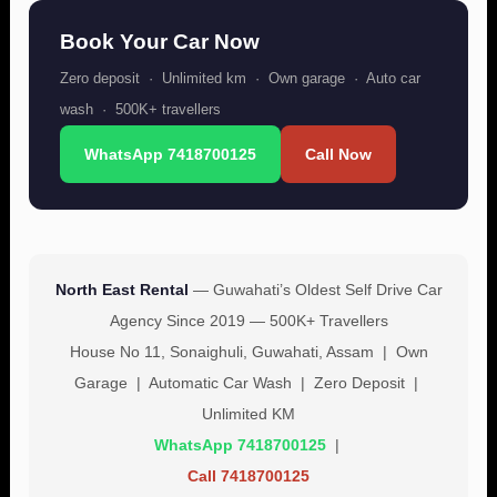
Book Your Car Now
Zero deposit · Unlimited km · Own garage · Auto car
wash · 500K+ travellers
WhatsApp 7418700125
Call Now
North East Rental
— Guwahati’s Oldest Self Drive Car
Agency Since 2019 — 500K+ Travellers
House No 11, Sonaighuli, Guwahati, Assam | Own
Garage | Automatic Car Wash | Zero Deposit |
Unlimited KM
WhatsApp 7418700125
|
Call 7418700125