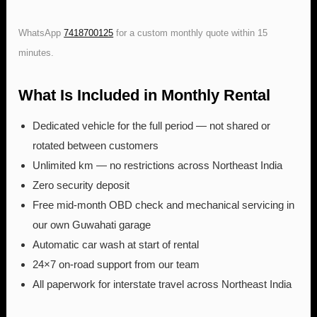
WhatsApp
7418700125
for a custom monthly quote within 15
minutes.
What Is Included in Monthly Rental
Dedicated vehicle for the full period — not shared or
rotated between customers
Unlimited km — no restrictions across Northeast India
Zero security deposit
Free mid-month OBD check and mechanical servicing in
our own Guwahati garage
Automatic car wash at start of rental
24×7 on-road support from our team
All paperwork for interstate travel across Northeast India