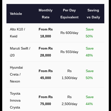
Monthly
Per Day
Saving
Vehicle
Rate
Equivalent
vs Daily
Alto K10 /
From Rs
Save
Rs 600/day
Kwid
18,000
50%
Maruti Swift /
From Rs
Save
Rs 933/day
i20
28,000
48%
Hyundai
From Rs
Rs
Save
Creta /
45,000
1,500/day
50%
Nexon
Toyota
From Rs
Rs
Save
Innova
75,000
2,500/day
44%
Crysta