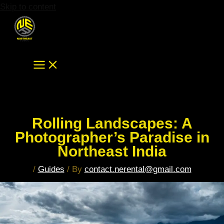
Skip to content
Rolling Landscapes: A
Photographer’s Paradise in
Northeast India
/
Guides
/ By
contact.nerental@gmail.com