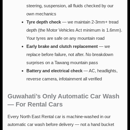
steering, suspension, all fluids checked by our
own mechanics
Tyre depth check
— we maintain 2-3mm+ tread
depth (the Motor Vehicles Act minimum is 1.6mm).
Your tyres are safe on any mountain road
Early brake and clutch replacement
— we
replace before failure, not after. No breakdown
surprises on a Tawang mountain pass
Battery and electrical check
— AC, headlights,
reverse camera, infotainment all verified
Guwahati’s Only Automatic Car Wash
— For Rental Cars
Every North East Rental car is machine-washed in our
automatic car wash before delivery — not a hand bucket