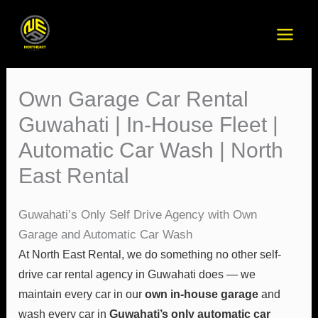
Skip
to
content
Own Garage Car Rental
Guwahati | In-House Fleet |
Automatic Car Wash | North
East Rental
Guwahati’s Only Self Drive Agency with Own
Garage and Automatic Car Wash
At North East Rental, we do something no other self-
drive car rental agency in Guwahati does — we
maintain every car in our
own in-house garage
and
wash every car in
Guwahati’s only automatic car