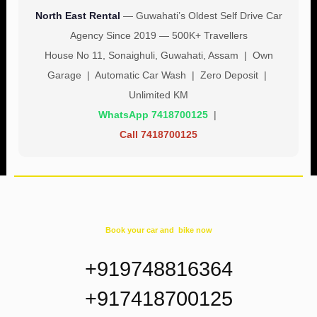
North East Rental
— Guwahati’s Oldest Self Drive Car
Agency Since 2019 — 500K+ Travellers
House No 11, Sonaighuli, Guwahati, Assam | Own
Garage | Automatic Car Wash | Zero Deposit |
Unlimited KM
WhatsApp 7418700125
|
Call 7418700125
Book your car and bike now
+919748816364
+917418700125