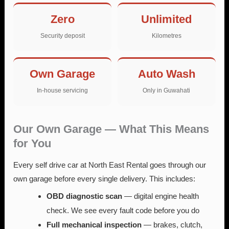
Zero
Unlimited
Security deposit
Kilometres
Own Garage
Auto Wash
In-house servicing
Only in Guwahati
Our Own Garage — What This Means
for You
Every self drive car at North East Rental goes through our
own garage before every single delivery. This includes:
OBD diagnostic scan
— digital engine health
check. We see every fault code before you do
Full mechanical inspection
— brakes, clutch,