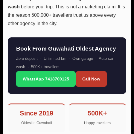
wash
before your trip. This is not a marketing claim. It is
the reason 500,000+ travellers trust us above every
other agency in the city.
Book From Guwahati Oldest Agency
Zero deposit · Unlimited km · Own garage · Auto car
wash · 500K+ travellers
WhatsApp 7418700125
Call Now
Since 2019
500K+
Oldest in Guwahati
Happy travellers