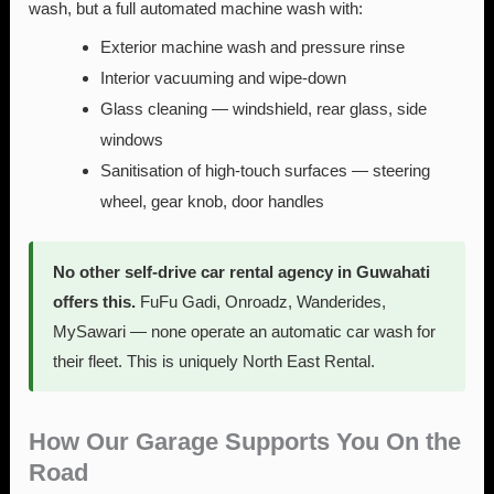
wash, but a full automated machine wash with:
Exterior machine wash and pressure rinse
Interior vacuuming and wipe-down
Glass cleaning — windshield, rear glass, side
windows
Sanitisation of high-touch surfaces — steering
wheel, gear knob, door handles
No other self-drive car rental agency in Guwahati
offers this.
FuFu Gadi, Onroadz, Wanderides,
MySawari — none operate an automatic car wash for
their fleet. This is uniquely North East Rental.
How Our Garage Supports You On the
Road