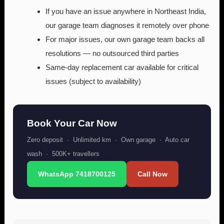
If you have an issue anywhere in Northeast India,
our garage team diagnoses it remotely over phone
For major issues, our own garage team backs all
resolutions — no outsourced third parties
Same-day replacement car available for critical
issues (subject to availability)
Book Your Car Now
Zero deposit · Unlimited km · Own garage · Auto car
wash · 500K+ travellers
WhatsApp 7418700125
Call Now