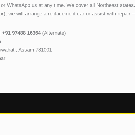
 or WhatsApp us at any time. We cover all Northeast states.
ror), we will arrange a replacement car or assist with repair 
|
+91 97488 16364
(Alternate)
m
Guwahati, Assam 781001
ear