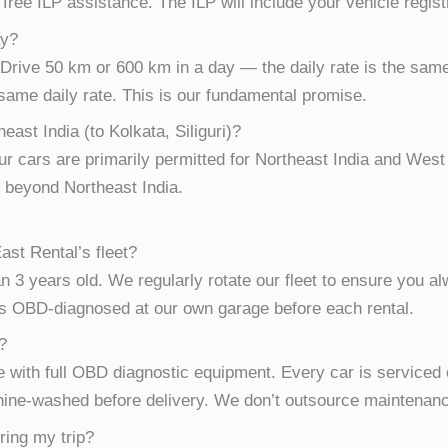
ree ILP assistance. The ILP will include your vehicle regist
ay?
. Drive 50 km or 600 km in a day — the daily rate is the sam
same daily rate. This is our fundamental promise.
east India (to Kolkata, Siliguri)?
ur cars are primarily permitted for Northeast India and West
es beyond Northeast India.
ast Rental’s fleet?
han 3 years old. We regularly rotate our fleet to ensure you 
is OBD-diagnosed at our own garage before each rental.
?
 with full OBD diagnostic equipment. Every car is serviced
hine-washed before delivery. We don’t outsource maintenance
ring my trip?