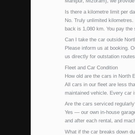
Manipur, Mizoram), we provide f
Is there a kilometre limit per d
No. Truly unlimited kilometres
back is 1,080 km. You pay the 
Can I take the car outside North
Please inform us at booking. O
us directly for outstation rout
Fleet and Car Condition
How old are the cars in North E
All cars in our fleet are less t
maintained vehicle. Every car 
Are the cars serviced regularly
Yes — our own in-house garage
and after each rental, and mac
What if the car breaks down du