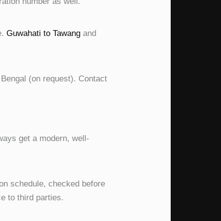
ration number as well.
e.
Guwahati to Tawang
and
 Bengal (on request). Contact
always get a modern, well-
 on schedule, checked before
 to third parties.