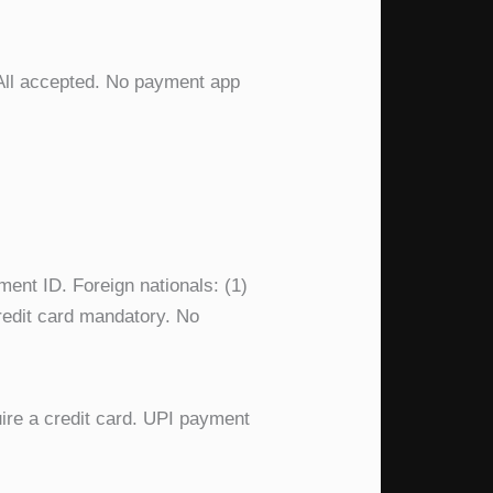
 All accepted. No payment app
ment ID. Foreign nationals: (1)
 credit card mandatory. No
uire a credit card. UPI payment