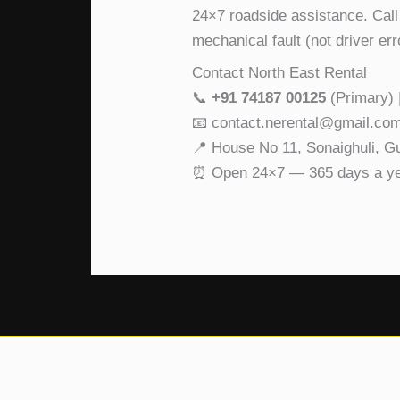
24×7 roadside assistance. Call
mechanical fault (not driver er
Contact North East Rental
📞
+91 74187 00125
(Primary) 
📧 contact.nerental@gmail.co
📍 House No 11, Sonaighuli, 
⏰ Open 24×7 — 365 days a y