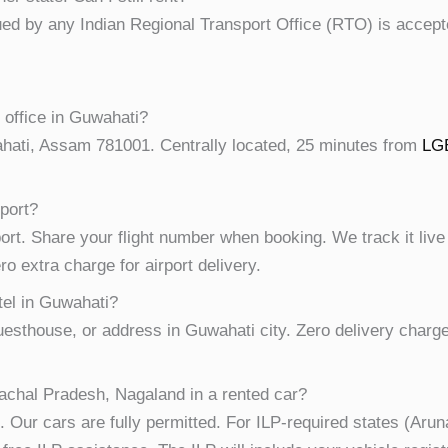
sued by any Indian Regional Transport Office (RTO) is accept
 office in Guwahati?
hati, Assam 781001. Centrally located, 25 minutes from
LGB
rport?
ort. Share your flight number when booking. We track it live
o extra charge for airport delivery.
tel in Guwahati?
guesthouse, or address in Guwahati city. Zero delivery charg
achal Pradesh, Nagaland in a rented car?
. Our cars are fully permitted. For ILP-required states (Ar