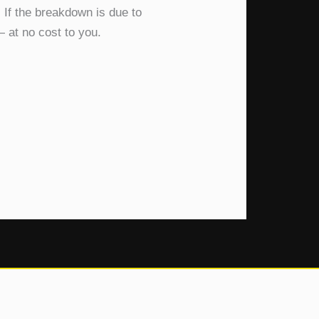
 If the breakdown is due to
— at no cost to you.