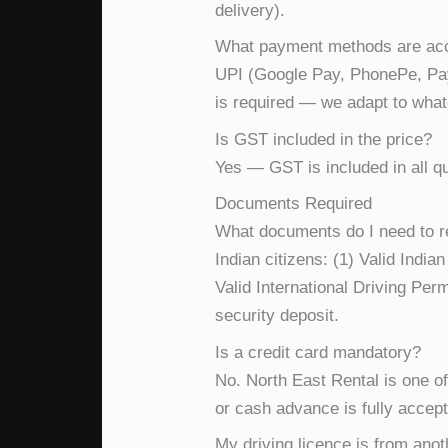
delivery).
What payment methods are ac
UPI (Google Pay, PhonePe, Payt
is required — we adapt to what
Is GST included in the price?
Yes — GST is included in all qu
Documents Required
What documents do I need to re
Indian citizens: (1) Valid Indi
Valid International Driving Perm
security deposit.
Is a credit card mandatory?
No. North East Rental is one o
or cash advance is fully accep
My driving licence is from anoth