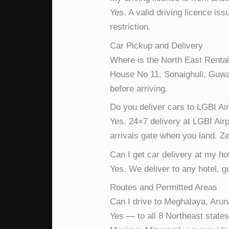
Yes. A valid driving licence is
restriction.
Car Pickup and Delivery
Where is the North East Rental
House No 11, Sonaighuli, Guwa
before arriving.
Do you deliver cars to LGBI Ai
Yes. 24×7 delivery at LGBI Airp
arrivals gate when you land. Zer
Can I get car delivery at my ho
Yes. We deliver to any hotel, 
Routes and Permitted Areas
Can I drive to Meghalaya, Arun
Yes — to all 8 Northeast states