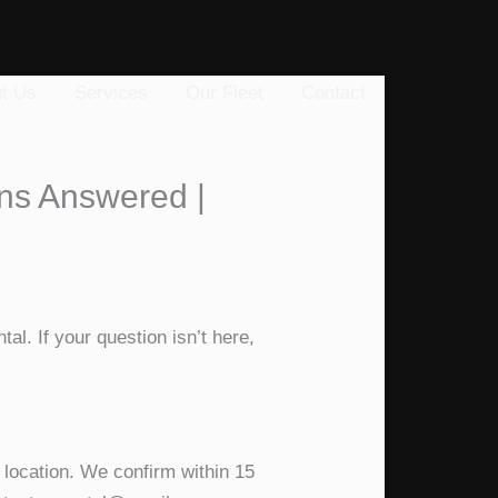
t Us
Services
Our Fleet
Contact
ons Answered |
al. If your question isn’t here,
 location. We confirm within 15