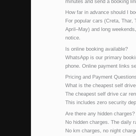
minutes and send a booking lin
How far in advance should I b
For popular cars (Creta, Thar
April–May) and long weekends, 
notice.
Is online booking available?
WhatsApp is our primary booki
phone. Online payment links se
Pricing and Payment Question
What is the cheapest self drive
The cheapest self drive car ren
This includes zero security dep
Are there any hidden charges?
No hidden charges. The daily rat
No km charges, no night charg