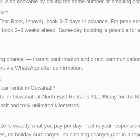
k. Also bookable by calling the same number or emailing c
ook?
, Thar Roxx, Innova), book 3–7 days in advance. For peak 
book 2–3 weeks ahead. Same-day booking is possible for ava
ng channel — instant confirmation and direct communication
nt via WhatsApp after confirmation.
s
 car rental in Guwahati?
tal in Guwahati at North East Rental is ₹1,199/day for the M
osit and truly unlimited kilometres.
e is exactly what you pay per day. Fuel is your responsibilit
es, no holiday surcharges, no cleaning charges (car is alr