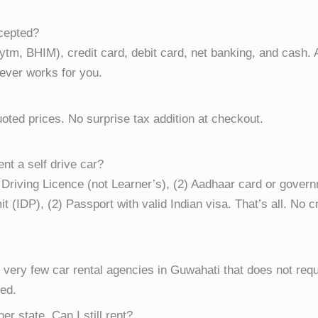
cepted?
m, BHIM), credit card, debit card, net banking, and cash.
ever works for you.
oted prices. No surprise tax addition at checkout.
nt a self drive car?
an Driving Licence (not Learner’s), (2) Aadhaar card or govern
it (IDP), (2) Passport with valid Indian visa. That’s all. No
f very few car rental agencies in Guwahati that does not req
ted.
er state. Can I still rent?