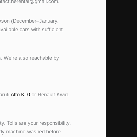
ontact.nerental@gmail.com.
season (December–January,
ilable cars with sufficient
. We’re also reachable by
aruti
Alto K10
or Renault Kwid.
y. Tolls are your responsibility.
eady machine-washed before