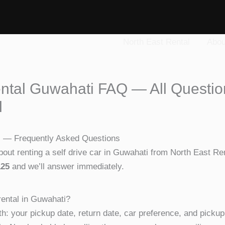
North East Rental
Abou
ental Guwahati FAQ — All Questi
l
i — Frequently Asked Questions
ut renting a self drive car in Guwahati from North East Rent
125
and we’ll answer immediately.
rental in Guwahati?
h: your pickup date, return date, car preference, and pickup