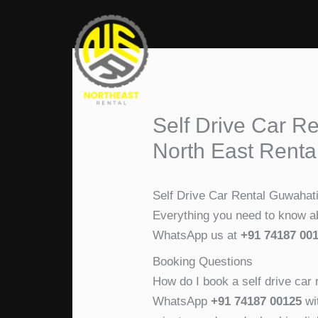
Skip
to
content
Self Drive Car R
North East Renta
Self Drive Car Rental Guwahat
Everything you need to know abo
WhatsApp us at
+91 74187 00
Booking Questions
How do I book a self drive car 
WhatsApp
+91 74187 00125
wit