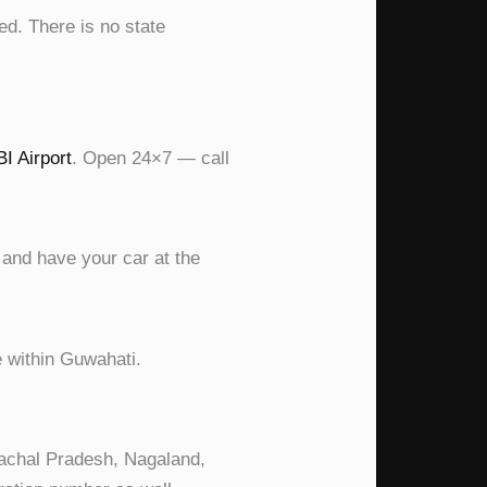
ed. There is no state
I Airport
. Open 24×7 — call
 and have your car at the
e within Guwahati.
unachal Pradesh, Nagaland,