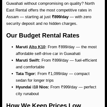
Guwahati without compromising on quality? North
East Rental offers the most competitive rates in
Assam — starting at just
₹899/day
— with zero
security deposit and no hidden charges.
Our Budget Rental Rates
Maruti
Alto K10
:
From ₹899/day — the most
affordable self-drive car in Guwahati
Maruti Swift:
From ₹899/day — fuel-efficient
and comfortable
Tata Tigor:
From ₹1,099/day — compact
sedan for longer trips
Hyundai i10 Nios:
From ₹999/day — perfect
city runabout
How We Keep Prices Low