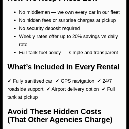
No middlemen — we own every car in our fleet
No hidden fees or surprise charges at pickup
No security deposit required
Weekly rates offer up to 20% savings vs daily
rate
Full-tank fuel policy — simple and transparent
What’s Included in Every Rental
✔ Fully sanitised car ✔ GPS navigation ✔ 24/7
roadside support ✔ Airport delivery option ✔ Full
tank at pickup
Avoid These Hidden Costs
(That Other Agencies Charge)