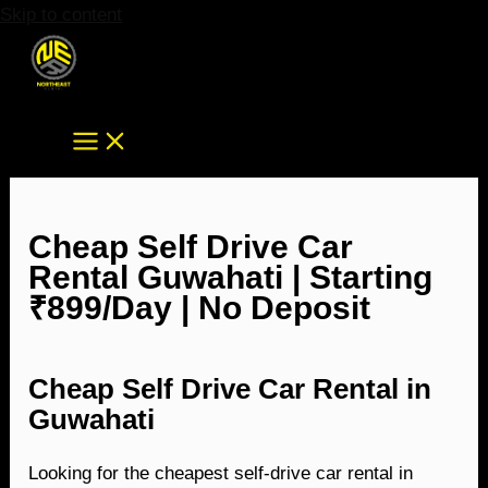
Skip to content
Cheap Self Drive Car
Rental Guwahati | Starting
₹899/Day | No Deposit
Cheap Self Drive Car Rental in
Guwahati
Looking for the cheapest self-drive car rental in