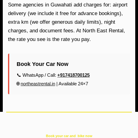
Some agencies in Guwahati add charges for: airport
delivery (we include it free for advance bookings),
extra km (we offer generous daily limits), night
charges, and document fees. At North East Rental,
the rate you see is the rate you pay.
Book Your Car Now
📞 WhatsApp / Call:
+917418700125
🌐
northeastrental.in
| Available 24×7
Book your car and bike now