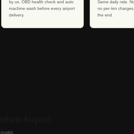
by us. OBD health check and auto
Same daily rate. No
machine wash before every airport
no per-km charges,
delivery.
the end.
ahati Airport
y model.