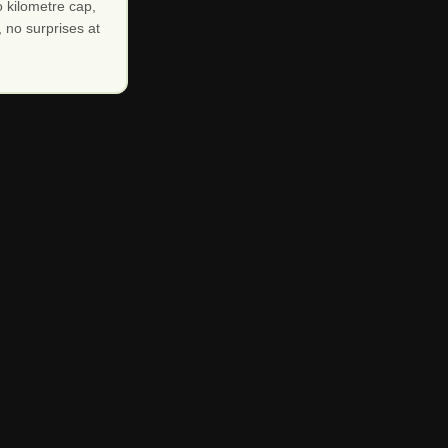
 kilometre cap,
 no surprises at