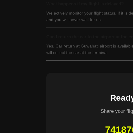
What happens if my flight is delayed?
We actively monitor your flight status. If it is 
and you will never wait for us.
Can I return the car to the airport at the e
Yes. Car return at Guwahati airport is availa
will collect the car at the terminal.
Ready
Share your fl
74187