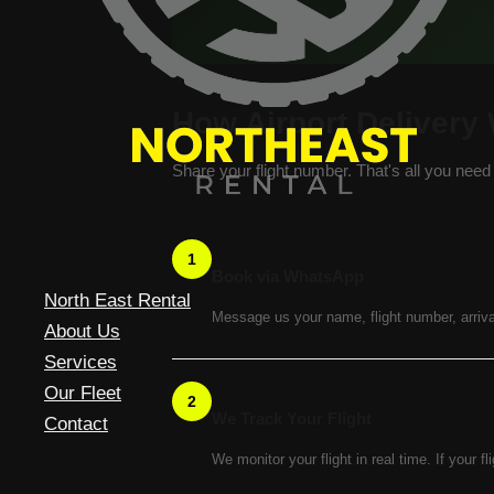
How Airport Delivery
Share your flight number. That's all you need 
1
Book via WhatsApp
North East Rental
Message us your name, flight number, arriva
About Us
Services
Our Fleet
2
We Track Your Flight
Contact
We monitor your flight in real time. If your fl