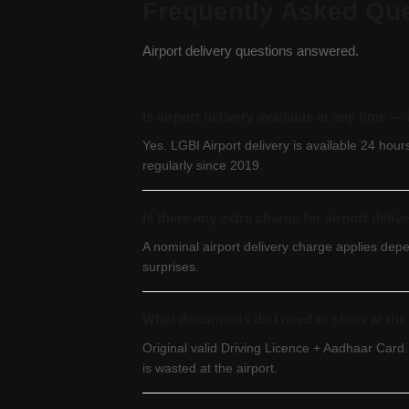
Frequently Asked Qu
Airport delivery questions answered.
Is airport delivery available at any time 
Yes. LGBI Airport delivery is available 24 hou
regularly since 2019.
Is there any extra charge for airport deliv
A nominal airport delivery charge applies dep
surprises.
What documents do I need to show at the 
Original valid Driving Licence + Aadhaar Card.
is wasted at the airport.