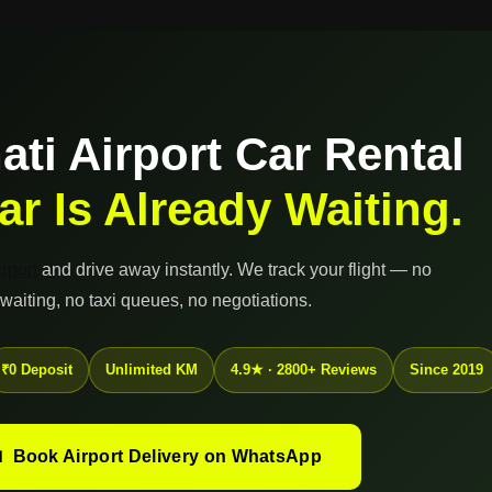
ti Airport Car Rental
ar Is Already Waiting.
rport
and drive away instantly. We track your flight — no
waiting, no taxi queues, no negotiations.
₹0 Deposit
Unlimited KM
4.9★ · 2800+ Reviews
Since 2019
 Book Airport Delivery on WhatsApp