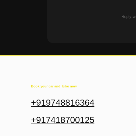
Reply wi
Book your car and bike now
+919748816364
+917418700125