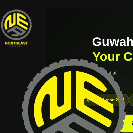
Skip to content
Guwaha
Your C
Land at
LGBI Ai
✈️ LGBI Airport 24×7
