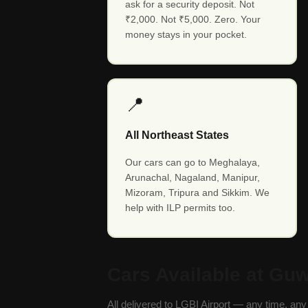
ask for a security deposit. Not
₹2,000. Not ₹5,000. Zero. Your
money stays in your pocket.
📍
All Northeast States
Our cars can go to Meghalaya,
Arunachal, Nagaland, Manipur,
Mizoram, Tripura and Sikkim. We
help with ILP permits too.
Cars Available at Guw
All delivered to LGBI Airport — any time, an