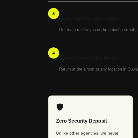
3
Land. Find Your Car. Drive.
Our team meets you at the arrival gate with
4
Return When You're Done
Return at the airport or any location in Guw
🛡️
Zero Security Deposit
Unlike other agencies, we never