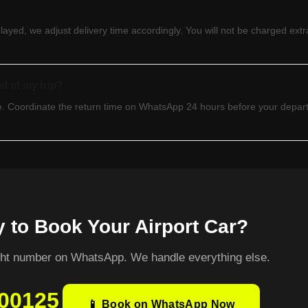
delayed, we adjust delivery time accordingly. You will not be charged extra
nd of my trip?
ble. Coordinate the return time on WhatsApp 24 hours before your depa
 to Book Your Airport Car?
ight number on WhatsApp. We handle everything else.
00125
📱 Book on WhatsApp Now