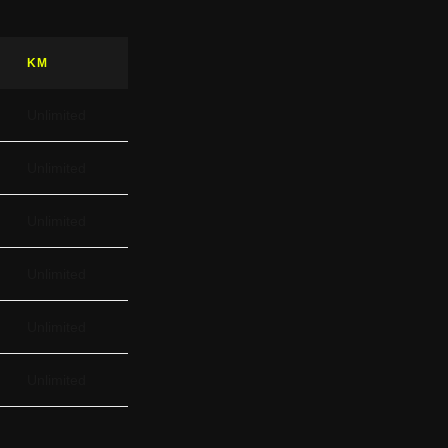
KM
Unlimited
Unlimited
Unlimited
Unlimited
Unlimited
Unlimited