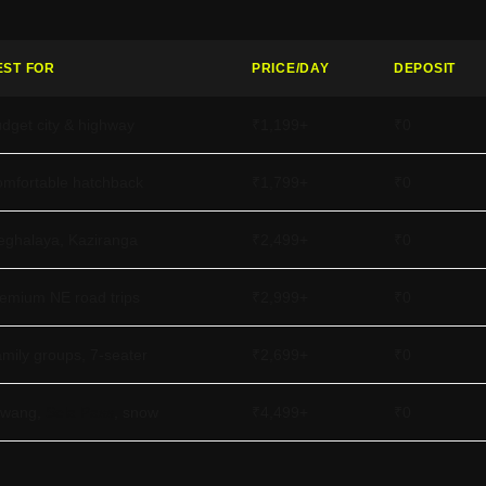
EST FOR
PRICE/DAY
DEPOSIT
dget city & highway
₹1,199+
₹0
mfortable hatchback
₹1,799+
₹0
ghalaya, Kaziranga
₹2,499+
₹0
emium NE road trips
₹2,999+
₹0
mily groups, 7-seater
₹2,699+
₹0
awang,
Sela Pass
, snow
₹4,499+
₹0