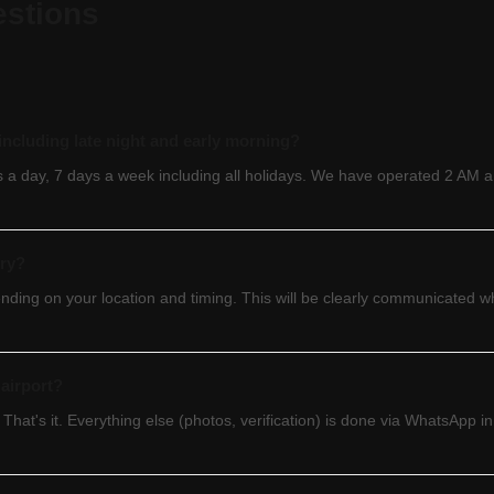
estions
— including late night and early morning?
rs a day, 7 days a week including all holidays. We have operated 2 AM 
ery?
ending on your location and timing. This will be clearly communicated
airport?
 That's it. Everything else (photos, verification) is done via WhatsApp 