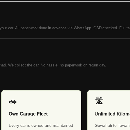
 your car. All paperwork done in advance via WhatsApp. OBD-checked. Full ta
ahati. We collect the car. No hassle, no paperwork on return day.
🚗
🛣️
Own Garage Fleet
Unlimited Kilom
Every car is owned and maintained
Guwahati to Tawan