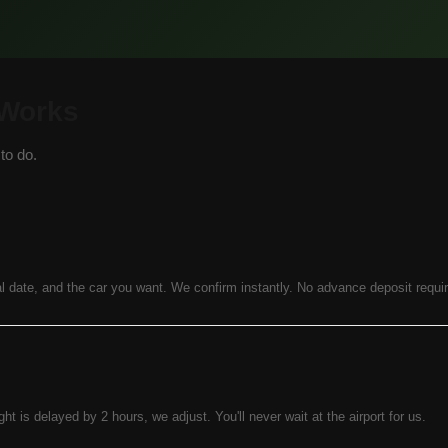
 Works
to do.
l date, and the car you want. We confirm instantly. No advance deposit requi
ight is delayed by 2 hours, we adjust. You'll never wait at the airport for us.