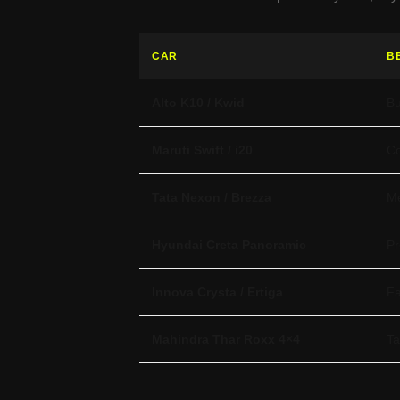
CAR
B
Alto K10 / Kwid
Bu
Maruti Swift / i20
Co
Tata Nexon / Brezza
Me
Hyundai Creta Panoramic
Pr
Innova Crysta / Ertiga
Fa
Mahindra Thar Roxx 4×4
T